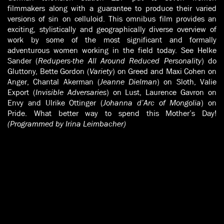
filmmakers along with a guarantee to produce their varied
versions of sin on celluloid. This omnibus film provides an
exciting, stylistically and geographically diverse overview of
work by some of the most significant and formally
adventurous women working in the field today. See Helke
Sander (
Redupers-the All Around Reduced Personality
) do
Gluttony, Bette Gordon (
Variety
) on Greed and Maxi Cohen on
Anger, Chantal Akerman (
Jeanne Dielman
) on Sloth, Valie
Export (
Invisible Adversaries
) on Lust, Laurence Gavron on
Envy and Ulrike Ottinger (
Johanna d’Arc of Mongolia
) on
Pride. What better way to spend this Mother’s Day!
(Programmed by Irina Leimbacher)