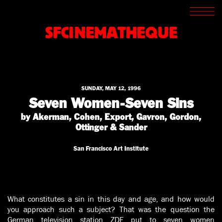
SCREENINGS
CROSSROADS
SFCINEMATHEQUE
ARCHIVES
WRITINGS
BOOKSTORE
PRESS
SUPPORT
SUNDAY, MAY 12, 1996
ABOUT
Seven Women-Seven Sins
by Akerman, Cohen, Export, Gavron, Gordon,
Ottinger & Sander
San Francisco Art Institute
What constitutes a sin in this day and age, and how would
you approach such a subject? That was the question the
German television station ZDF put to seven women