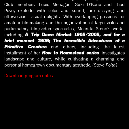
Club members, Lucio Menagon, Suki O’Kane and Thad
Povey–explode with color and sound, are dizzying and
effervescent visual delights. With overlapping passions for
amateur filmmaking and the organization of large-scale and
participatory film/video spectacles, Melinda Stone’s work–
including
A Trip Down Market 1905/2005, and for a
brief moment 1906; The Incredible Adventures of a
and others, including the latest
Primitive Creature
installment of her
–investigates
How to Homestead series
landscape and culture, while cultivating a charming and
personal homegrown documentary aesthetic.
(Steve Polta)
Download program notes