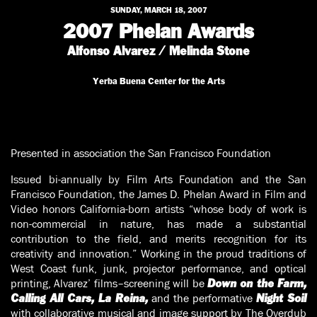
SUNDAY, MARCH 18, 2007
2007 Phelan Awards
Alfonso Alvarez / Melinda Stone
Yerba Buena Center for the Arts
Presented in association the San Francisco Foundation
Issued bi-annually by Film Arts Foundation and the San
Francisco Foundation, the James D. Phelan Award in Film and
Video honors California-born artists “whose body of work is
non-commercial in nature, has made a substantial
contribution to the field, and merits recognition for its
creativity and innovation.” Working in the proud traditions of
West Coast funk, junk, projector performance, and optical
printing, Alvarez’ films–screening will be
Down on the Farm,
and the performative
Calling All Cars, La Reina,
Night Soil
with collaborative musical and image support by The Overdub