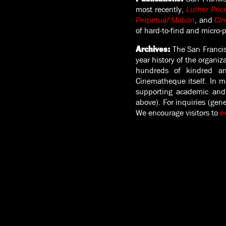
most recently,
Luther Pric
Perpetual Motion
, and
Cin
of hard-to-find and micro-
The San Francis
Archives
:
year history of the organiz
hundreds of kindred and
Cinematheque itself. In m
supporting academic and 
above). For inquiries (gen
We encourage visitors to
e