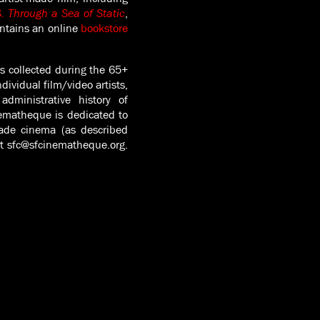
. Through a Sea of Static
,
ntains an online
bookstore
s collected during the 65+
dividual film/video artists,
dministrative history of
nematheque is dedicated to
made cinema (as described
act sfc@sfcinematheque.org.