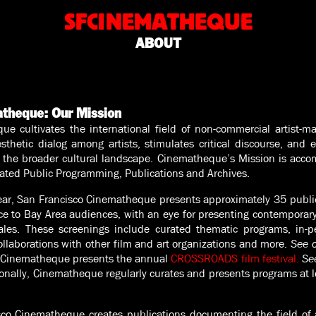
SFCINEMATHEQUE
ABOUT
atheque: Our Mission
e cultivates the international field of non-commercial artist-
thetic dialog among artists, stimulates critical discourse, and 
 the broader cultural landscape.
Cinematheque’s Mission is acco
rated Public Programming, Publications and Archives.
ar, San Francisco Cinematheque presents approximately 35 public
e to Bay Area audiences, with an eye for presenting contemporary 
cales. These screenings include curated thematic programs, in-pe
llaborations with other film and art organizations and more.
See o
o Cinematheque presents the annual
CROSSROADS film festival.
See
onally, Cinematheque regularly curates and presents programs at l
co Cinematheque creates publications documenting the field of a