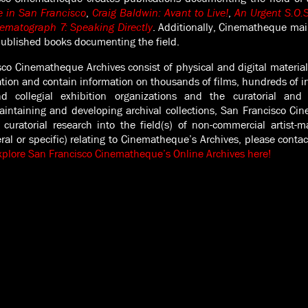
e in San Francisco
,
Craig Baldwin: Avant to Live!
,
An Urgent S.O.S
ematograph 7: Speaking Directly
. Additionally, Cinematheque mai
published books documenting the field.
co Cinematheque Archives consist of physical and digital material
ation and contain information on thousands of films, hundreds of in
 collegial exhibition organizations and the curatorial and a
aintaining and developing archival collections, San Francisco Ci
curatorial research into the field(s) of non-commercial artist-
eral or specific) relating to Cinematheque’s Archives, please cont
xplore San Francisco Cinematheque’s Online Archives here!