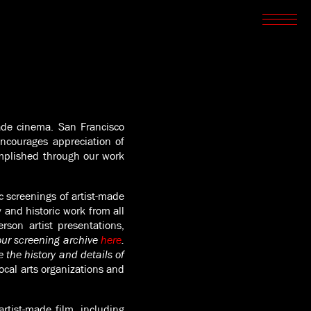
SCREENINGS
CROSSROADS
ARCHIVES
WRITINGS
BOOKSTORE
PRESS
SUPPORT
ABOUT
made cinema. San Francisco
encourages appreciation of
mplished through our work
 screenings of artist-made
and historic work from all
rson artist presentations,
ur screening archive
here
.
 the history and details of
ocal arts organizations and
rtist-made film, including