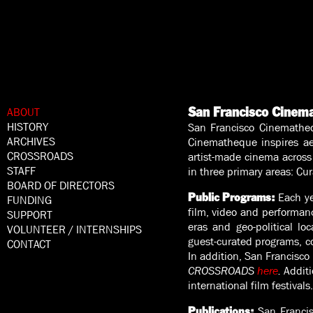
ABOUT
San Francisco Cinem
HISTORY
San Francisco Cinemathequ
ARCHIVES
Cinematheque inspires aes
CROSSROADS
artist-made cinema across
STAFF
in three primary areas: Cu
BOARD OF DIRECTORS
Each ye
Public Programs
:
FUNDING
film, video and performanc
SUPPORT
eras and geo-political lo
VOLUNTEER / INTERNSHIPS
guest-curated programs, co
CONTACT
In addition, San Francisc
CROSSROADS
here
.
Additi
international film festivals.
San Francis
Publications
: