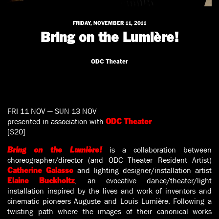
FRIDAY, NOVEMBER 11, 2011
Bring on the Lumière!
ODC Theater
FRI 11 NOV — SUN 13 NOV
presented in association with
ODC Theater
[$20]
is a collaboration between
Bring on the Lumière!
choreographer/director (and ODC Theater Resident Artist)
and lighting designer/installation artist
Catherine Galasso
, an evocative dance/theater/light
Elaine Buckholtz
installation inspired by the lives and work of inventors and
cinematic pioneers Auguste and Louis Lumière. Following a
twisting path where the images of their canonical works