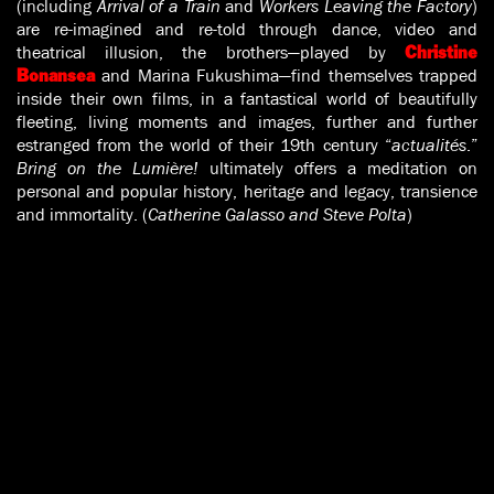
(including
Arrival of a Train
and
Workers Leaving the Factory
)
are re-imagined and re-told through dance, video and
theatrical illusion, the brothers—played by
Christine
and Marina Fukushima—find themselves trapped
Bonansea
inside their own films, in a fantastical world of beautifully
fleeting, living moments and images, further and further
estranged from the world of their 19th century “
actualités
.”
Bring on the Lumière!
ultimately offers a meditation on
personal and popular history, heritage and legacy, transience
and immortality. (
Catherine Galasso and Steve Polta
)