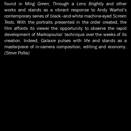
found in
Ming Green
,
Through a Lens Brightly
and other
works and stands as a vibrant response to Andy Warhol’s
contemporary series of black–and-white machine-eyed
Screen
Tests
. With the portraits presented in the order created, the
film affords its viewer the opportunity to observe the rapid
development of Markopoulos’ technique over the weeks of its
creation. Indeed,
Galaxie
pulses with life and stands as a
masterpiece of in-camera composition, editing and economy.
(Steve Polta)