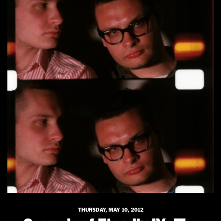
THURSDAY, MAY 10, 2012