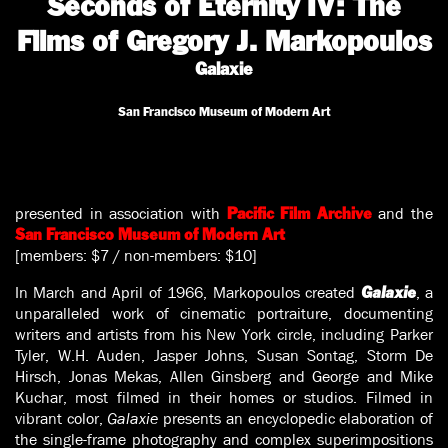
Seconds of Eternity IV: The
Films of Gregory J. Markopoulos
Galaxie
San Francisco Museum of Modern Art
presented in association with
and the
Pacific Film Archive
San Francisco Museum of Modern Art
[members: $7 / non-members: $10]
In March and April of 1966, Markopoulos created
, a
Galaxie
unparalleled work of cinematic portraiture, documenting
writers and artists from his New York circle, including Parker
Tyler, W.H. Auden, Jasper Johns, Susan Sontag, Storm De
Hirsch, Jonas Mekas, Allen Ginsberg and George and Mike
Kuchar, most filmed in their homes or studios. Filmed in
vibrant color,
Galaxie
presents an encyclopedic elaboration of
the single-frame photography and complex superimpositions