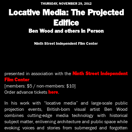
THURSDAY, NOVEMBER 29, 2012
Locative Media: The Projected
Edifice
Ben Wood and others In Person
Ninth Street Independent Film Center
presented in association with the
Ninth Street Independent
Film Center
[members: $5 / non-members: $10]
Order advance tickets
.
here
In his work with “locative media” and large-scale public
projection events, British-born visual artist Ben Wood
combines cutting-edge media technology with historical
subject matter, enlivening architecture and public space while
evoking voices and stories from submerged and forgotten