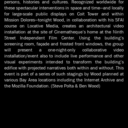
persons, histories and cultures. Recognized worldwide for
these spectacular interventions in space and time—and locally
for large-scale public displays on Coit Tower and within
Mission Dolores—tonight Wood, in collaboration with his SFAI
course on Locative Media, creates an architectural video
installation at the site of Cinematheque’s home at the Ninth
Street Independent Film Center. Using the building’s
screening room, façade and frosted front windows, the group
will present a one-night-only collaborative video
installation/event also to include live performance and other
visual experiments intended to transform the building’s
edifice with projected narratives both within and without. This
event is part of a series of such stagings by Wood planned at
various Bay Area locations including the Internet Archive and
the Mozilla Foundation. (Steve Polta & Ben Wood)