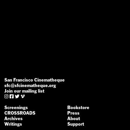
San Francisco Cinematheque
sfc@sfcinematheque.org
Join our mailing list




Screenings
Bookstore
CROSSROADS
Press
Archives
About
Writings
Support