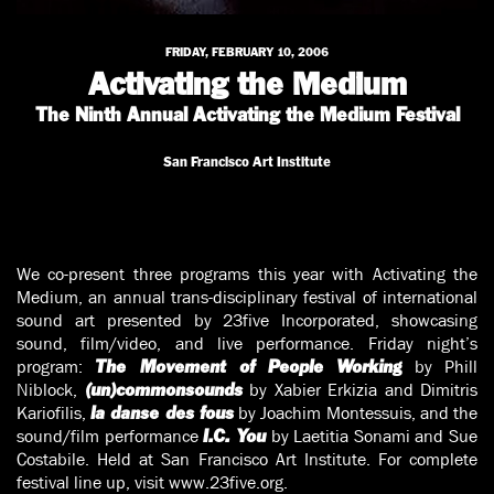
FRIDAY, FEBRUARY 10, 2006
Activating the Medium
The Ninth Annual Activating the Medium Festival
San Francisco Art Institute
We co-present three programs this year with Activating the
Medium, an annual trans-disciplinary festival of international
sound art presented by 23five Incorporated, showcasing
sound, film/video, and live performance. Friday night’s
program:
by Phill
The Movement of People Working
Niblock,
by Xabier Erkizia and Dimitris
(un)commonsounds
Kariofilis,
by Joachim Montessuis, and the
la danse des fous
sound/film performance
by Laetitia Sonami and Sue
I.C. You
Costabile. Held at San Francisco Art Institute. For complete
festival line up, visit www.23five.org.