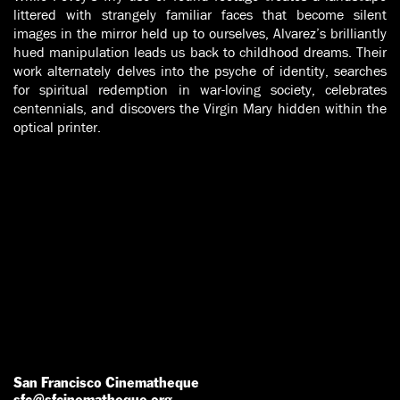
littered with strangely familiar faces that become silent
images in the mirror held up to ourselves, Alvarez’s brilliantly
hued manipulation leads us back to childhood dreams. Their
work alternately delves into the psyche of identity, searches
for spiritual redemption in war-loving society, celebrates
centennials, and discovers the Virgin Mary hidden within the
optical printer.
San Francisco Cinematheque
sfc@sfcinematheque.org