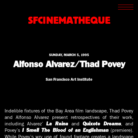
SCREENINGS
CROSSROADS
SFCINEMATHEQUE
ARCHIVES
WRITINGS
BOOKSTORE
PRESS
SUPPORT
SUNDAY, MARCH 5, 1995
ABOUT
Alfonso Alvarez/Thad Povey
San Francisco Art Institute
Indelible fixtures of the Bay Area film landscape, Thad Povey
and Alfonso Alvarez present retrospectives of their work,
including Alvarez’
and
, and
La Reina
Quixote Dreams
Povey’s
(premiere).
I Smell The Blood of an Englishman
While Povey’s wry use of found footage creates a landscape