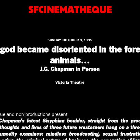
SFCINEMATHEQUE
SUNDAY, OCTOBER 8, 1995
od became disoriented in the fore
animals…
J.G. Chapman In Person
Victoria Theatre
ue and non productions present
Chapman’s latest Sisyphian boulder, straight from the pro
houghts and lives of three future westerners hang on a threa
mmodity examines: mindless broadcasting, sexual frustrati