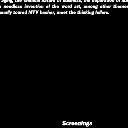
aging, the criminal nature of business, the separation of h
he needless invention of the word art, among other theme
ionally toured MTV basher, meet the thinking fellers.
Screenings