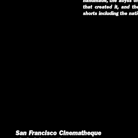
handmade, the abyss of 
that created it, and t
shorts including the nat
San Francisco Cinematheque