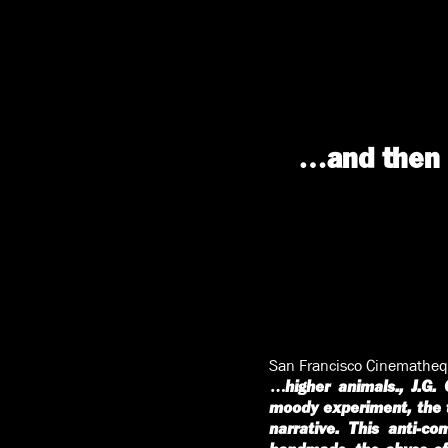
…and then g
San Francisco Cinematheq
…higher animals., J.G. 
moody experiment, the t
narrative. This anti-co