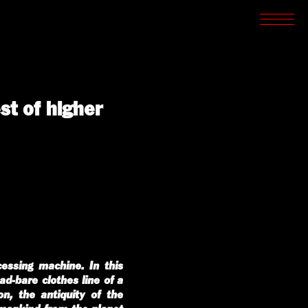
SCREENINGS
CROSSROADS
ARCHIVES
WRITINGS
BOOKSTORE
PRESS
st of higher
SUPPORT
ABOUT
cessing machine. In this
d-bare clothes line of a
on, the antiquity of the