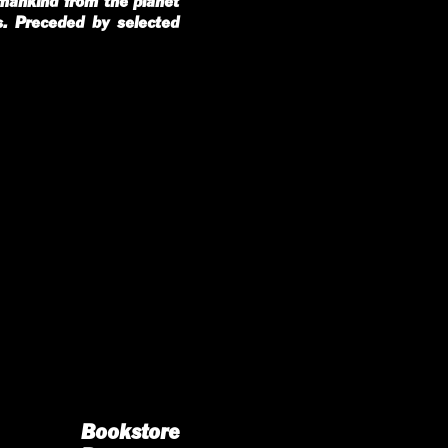
umankind from the planet
s. Preceded by selected
Bookstore