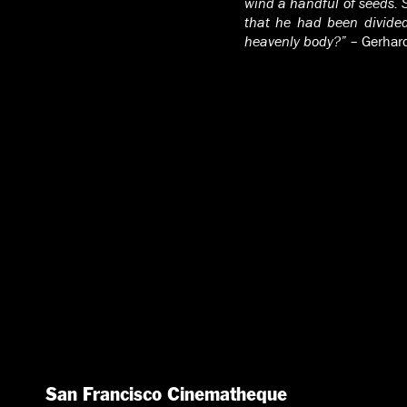
wind a handful of seeds. 
that he had been divided
heavenly body?”
– Gerhar
San Francisco Cinematheque