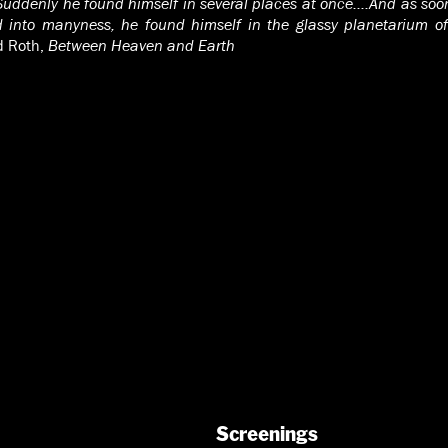
Suddenly he found himself in several places at once….And as soon
 into manyness, he found himself in the glassy planetarium of
d Roth,
Between Heaven and Earth
Screenings