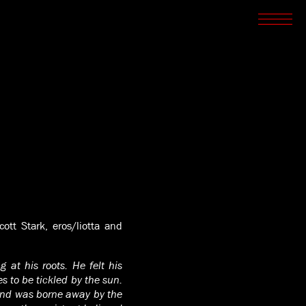
SCREENINGS
CROSSROADS
ARCHIVES
WRITINGS
BOOKSTORE
PRESS
SUPPORT
ABOUT
tt Stark, eros/liotta and
 at his roots. He felt his
 to be tickled by the sun.
 and was borne away by the