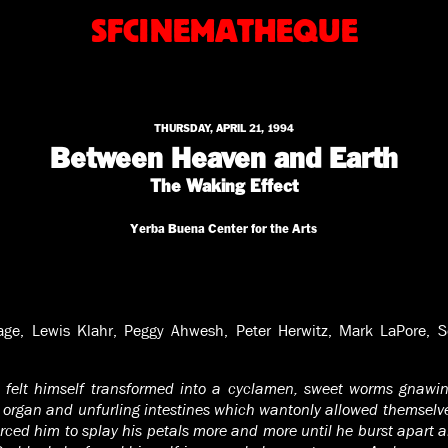
SFCINEMATHEQUE
THURSDAY, APRIL 21, 1994
Between Heaven and Earth
The Waking Effect
Yerba Buena Center for the Arts
ge, Lewis Klahr, Peggy Ahwesh, Peter Herwitz, Mark LaPore, Sco
t felt himself transformed into a cyclamen, sweet worms gnawing
 organ and unfurling intestines which wantonly allowed themselves
rced him to splay his petals more and more until he burst apart