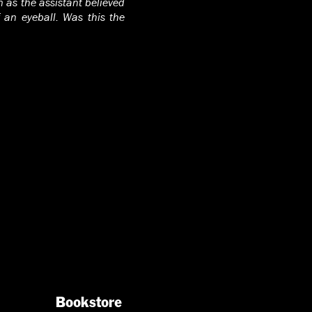
 as the assistant believed
 an eyeball. Was this the
Bookstore