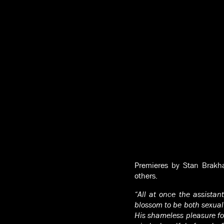
Premieres by Stan Brakha
others.
“All at once the assistan
blossom to be both sexual
His shameless pleasure fo