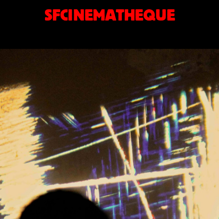
SFCINEMATHEQUE