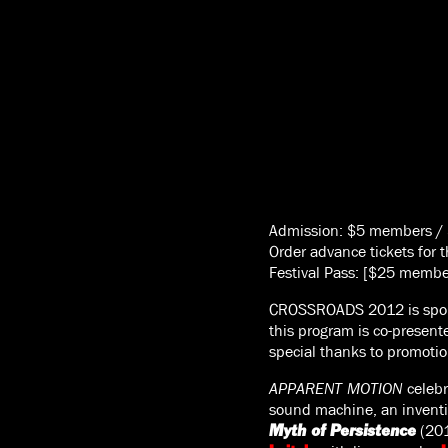
Admission: $5 members /
Order advance tickets for 
Festival Pass: [$25 memb
CROSSROADS 2012 is spo
this program is co-presen
special thanks to promoti
APPARENT MOTION
celebr
sound machine, an inventio
(20
Myth of Persistence