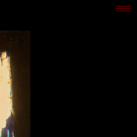
SCREENINGS
CROSSROADS
ARCHIVES
WRITINGS
BOOKSTORE
PRESS
SUPPORT
ABOUT