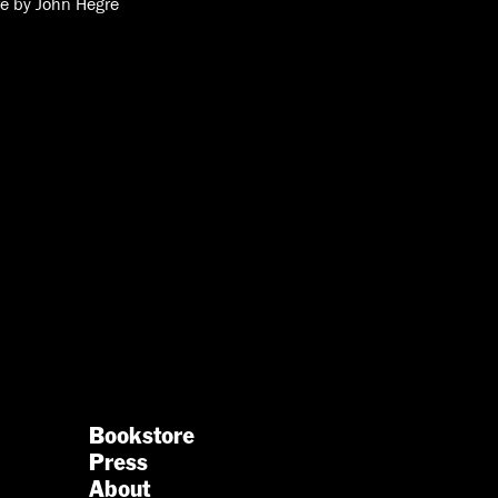
re by John Hegre
Bookstore
Press
About