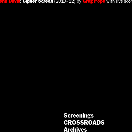
;
(2010–12) by
with live sco
ohn Davis
Cipher Screen
Greg Pope
Screenings
CROSSROADS
Archives