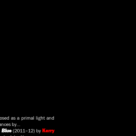
posed as a primal light and
mances by…
(2011–12) by
 Blue
Kerry