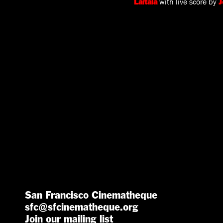
with live score by
Laitala
J
San Francisco Cinematheque
sfc@sfcinematheque.org
Join our mailing list