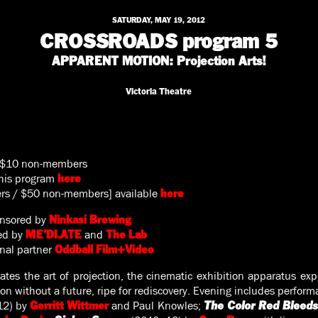
SATURDAY, MAY 19, 2012
CROSSROADS program 5
APPARENT MOTION: Projection Arts!
Victoria Theatre
 $10 non-members
this program
here
ers / $50 non-members] available
here
nsored by
Ninkasi Brewing
ted by
and
ME’DI.ATE
The Lab
onal partner
Oddball Film+Video
ates the art of projection, the cinematic exhibition apparatus ex
n without a future, ripe for rediscovery. Evening includes perfor
12) by
and Paul Knowles;
Gerritt Wittmer
The Color Red Bleeds