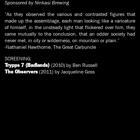
Sponsored by Ninkasi Brewing
“As they observed the various and contrasted figures that
made up the assemblage, each man looking like a caricature
of himself, in the unsteady light that flickered over him, they
came mutually to the conclusion, that an odder society had
never met, in city or wilderness, on mountain or plain.”
-Nathaniel Hawthorne, The Great Carbuncle
SCREENING:
(2010) by Ben Russell
Trypps 7 (Badlands)
(2011) by Jacqueline Goss
The Observers