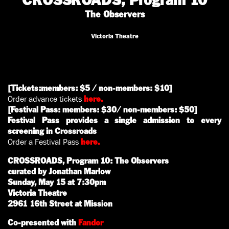
CROSSROADS, Program 10
The Observers
Victoria Theatre
[Tickets:members: $5 / non-members: $10]
Order advance tickets
here.
[Festival Pass: members: $30/ non-members: $50]
Festival Pass provides a single admission to every
screening in Crossroads
Order a Festival Pass
here.
CROSSROADS, Program 10: The Observers
curated by Jonathan Marlow
Sunday, May 15 at 7:30pm
Victoria Theatre
2961 16th Street at Mission
Co-presented with
Fandor