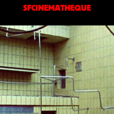
SFCINEMATHEQUE