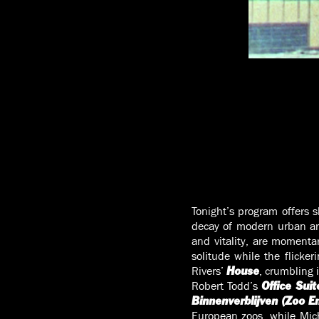
Tonight’s program offers s
decay of modern urban arc
and vitality, are momentar
solitude while the flicke
Rivers’
, crumbling 
House
Robert Todd’s
Office Suit
Binnenverblijven (Zoo E
European zoos, while Mich