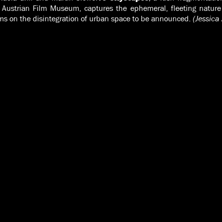
 Austrian Film Museum, captures the ephemeral, fleeting nature o
ilms on the disintegration of urban space to be announced.
(Jessica