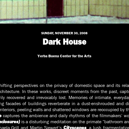
SUNDAY, NOVEMBER 30, 2008
Dark House
Yerba Buena Center for the Arts
hifting perspectives on the privacy of domestic space and its rel
hitecture. In these works, discreet moments from the past, captu
ily recovered and irrevocably lost. Memories of intimate, everyda
ring facades of buildings reverberate in a dust-enshrouded and d
interiors, peeling walls and shattered windows are reoccupied by th
captures the ambience and daily rhythms of the filmmakers’ wo
e
is a disturbing meditation on the primate “bathroom ar
nclosures)
aela Grill and Martin Siewert’s
, a lush fragmentatio
Cityscapes