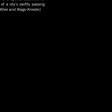
f a city’s swiftly passing
 Allee and Wago Krieder)