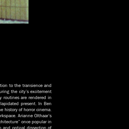
ation to the transience and
ring the city’s excitement
y routines are rendered in
ilapidated present. In Ben
e history of horror cinema.
rkspace. Arianne Olthaar’s
chitecture” once popular in
n and optical dissection of