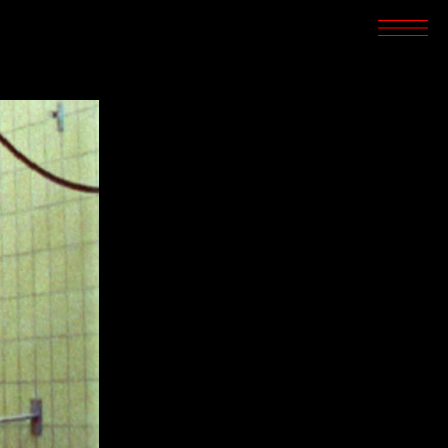
SCREENINGS
CROSSROADS
ARCHIVES
WRITINGS
BOOKSTORE
PRESS
SUPPORT
ABOUT