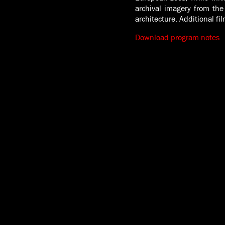
archival imagery from the
architecture. Additional f
Download program notes