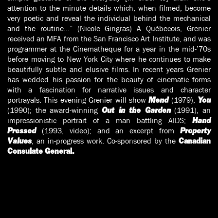
attention to the minute details which, when filmed, become
very poetic and reveal the individual behind the mechanical
and the routine…” (Nicole Gingras) A Québecois, Grenier
received an MFA from the San Francisco Art Institute, and was
programmer at the Cinematheque for a year in the mid-’70s
before moving to New York City where he continues to make
beautifully subtle and elusive films. In recent years Grenier
has wedded his passion for the beauty of cinematic forms
with a fascination for narrative issues and character
portrayals. This evening Grenier will show
(1979);
Mend
You
(1990); the award-winning
(1991), an
Out in the Garden
impressionistic portrait of a man battling AIDS;
Hand
(1993, video); and an excerpt from
Pressed
Property
, an in-progress work. Co-sponsored by the
Values
Canadian
Consulate General.