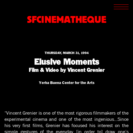
SCREENINGS
CROSSROADS
SFCINEMATHEQUE
ARCHIVES
WRITINGS
BOOKSTORE
PRESS
SUPPORT
THURSDAY, MARCH 31, 1994
ABOUT
Elusive Moments
Film & Video by Vincent Grenier
Yerba Buena Center for the Arts
“Vincent Grenier is one of the most rigorous filmmakers of the
experimental cinema and one of the most ingenious…Since
his very first films, Grenier has focused his interest on the
simple gestures of the everyday [in order to] draw one’s