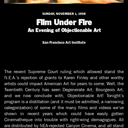
SUNDAY, NOVEMBER 1, 1998
Film Under Fire
An Evening of Objectionable Art
San Francisco Art Institute
The recent Supreme Court ruling which allowed stand the
N.E.A.’s rejection of grants to Karen Finley and other worthy
artists could impact American Art for years to come. Well, the
Twentieth Century has seen Degenerate Art, Bourgeois Art,
and we now conclude with, Objectionable Art! Tonight’s
program is a distillation (and it must be admitted, a narrowing
categorization) of some of the many films and videos we’ve
shown in recent years which could have easily gotten
Cinematheque into trouble with right-wing demagogues. All
are distributed by NEA-rejected Canyon Cinema, and all stand