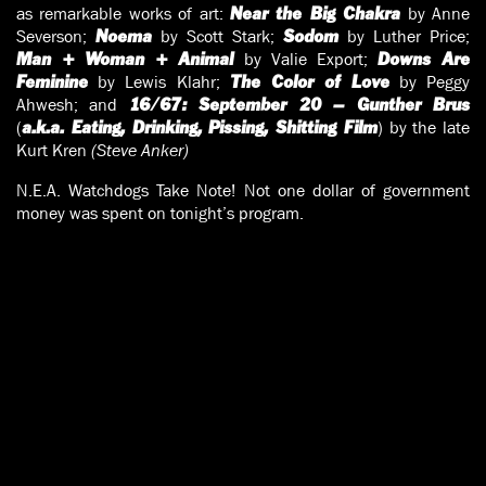
as remarkable works of art:
by Anne
Near the Big Chakra
Severson;
by Scott Stark;
by Luther Price;
Noema
Sodom
by Valie Export;
Man + Woman + Animal
Downs Are
by Lewis Klahr;
by Peggy
Feminine
The Color of Love
Ahwesh; and
16/67: September 20 – Gunther Brus
(
) by the late
a.k.a. Eating, Drinking, Pissing, Shitting Film
Kurt Kren
(Steve Anker)
N.E.A. Watchdogs Take Note! Not one dollar of government
money was spent on tonight’s program.