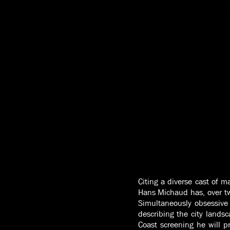
Citing a diverse cast of m
Hans Michaud has, over tw
Simultaneously obsessive 
describing the city landsc
Coast screening he will p