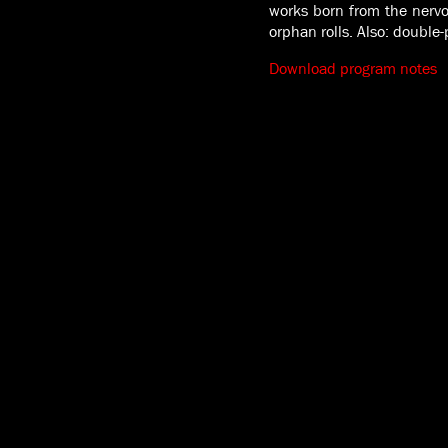
works born from the nerv
orphan rolls. Also: double
Download program notes