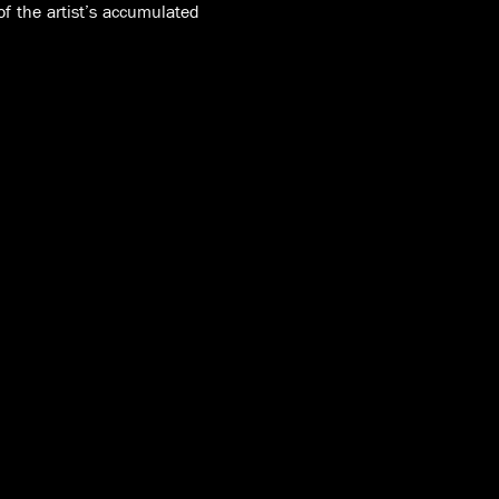
 of the artist’s accumulated