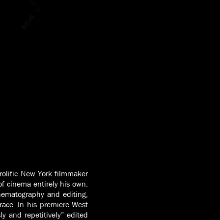
prolific New York filmmaker
f cinema entirely his own.
inematography and editing,
race. In his premiere West
ly and repetitively” edited