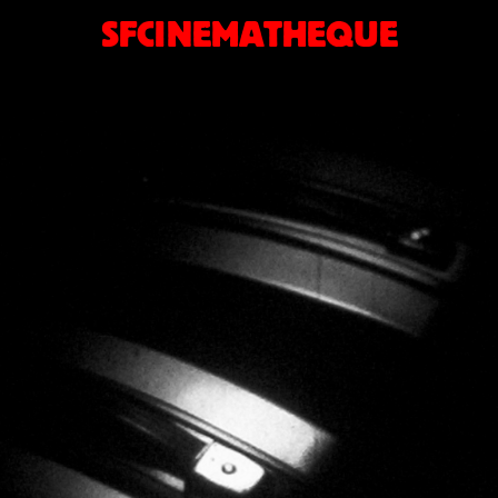
SFCINEMATHEQUE