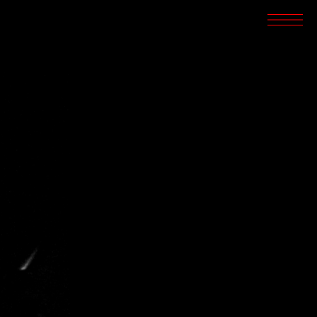
SCREENINGS
CROSSROADS
ARCHIVES
WRITINGS
BOOKSTORE
PRESS
SUPPORT
ABOUT