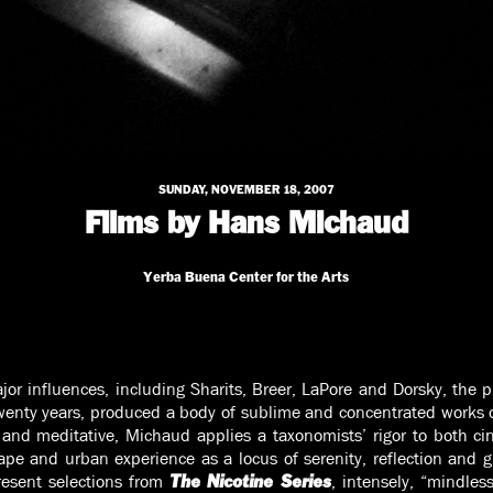
SUNDAY, NOVEMBER 18, 2007
Films by Hans Michaud
Yerba Buena Center for the Arts
ajor influences, including Sharits, Breer, LaPore and Dorsky, the 
enty years, produced a body of sublime and concentrated works o
and meditative, Michaud applies a taxonomists’ rigor to both c
ape and urban experience as a locus of serenity, reflection and g
resent selections from
, intensely, “mindless
The Nicotine Series