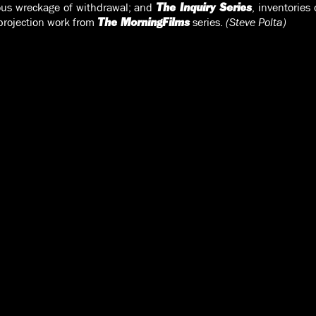
ous wreckage of withdrawal; and
, inventories
The Inquiry Series
-projection work from
series.
(Steve Polta)
The MorningFilms