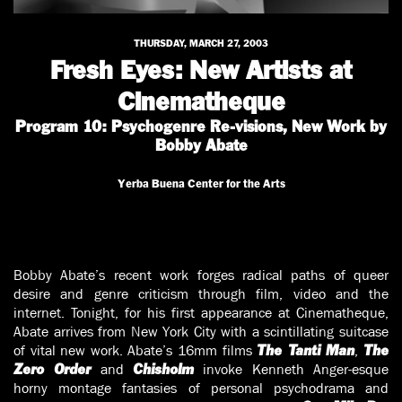
THURSDAY, MARCH 27, 2003
Fresh Eyes: New Artists at
Cinematheque
Program 10: Psychogenre Re-visions, New Work by
Bobby Abate
Yerba Buena Center for the Arts
Bobby Abate’s recent work forges radical paths of queer
desire and genre criticism through film, video and the
internet. Tonight, for his first appearance at Cinematheque,
Abate arrives from New York City with a scintillating suitcase
of vital new work. Abate’s 16mm films
,
The Tanti Man
The
and
invoke Kenneth Anger-esque
Zero Order
Chisholm
horny montage fantasies of personal psychodrama and