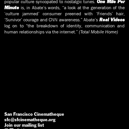
popular culture syncopated to nostalgic tunes.
One Mile Per
is, in Abate’s words, “a look at the generation of the
Minute
‘culture jammed’ consumer preened with ‘Friends’ hair,
‘Survivor’ courage and CNN awareness.” Abate’s
Real Videos
log on to “the breakdown of identity, communication and
human relationships via the internet.”
(Total Mobile Home)
San Francisco Cinematheque
sfc@sfcinematheque.org
Join our mailing list