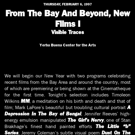
THURSDAY, FEBRUARY 6, 1997
From The Bay And Beyond, New
Films I
Visible Traces
Yerba Buena Center for the Arts
We will begin our New Year with two programs celebrating
recent films from the Bay Area and around the country, most
of which are premiering or being shown at the Cinematheque
for the first time. Tonight’s selection includes Timoleon
Wilkins
, a meditation on his birth and death and that of
MM
film; Mark LaPore’s beautiful but troubling cultural portrait
A
, Jennifer Reeves’ high-
Depression In The Bay of Bengal
energy emulsion manipulated
, one of Stan
The Girl’s Nervy
Brakhage’s finest hand painted efforts
The Little “b”
; Jeremy Coleman’s subtle visual poem
Series
Dust On The