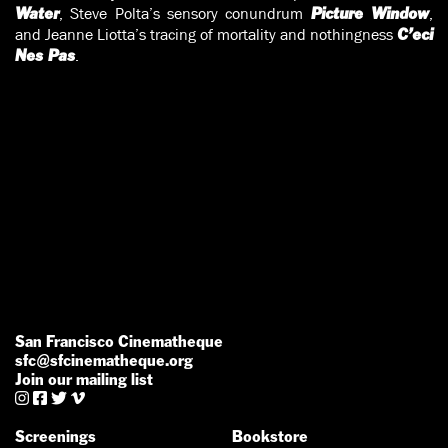
, Steve Polta’s sensory conundrum
,
Water
Picture Window
and Jeanne Liotta’s tracing of mortality and nothingness
C’eci
.
Nes Pas
San Francisco Cinematheque
sfc@sfcinematheque.org
Join our mailing list




Screenings
Bookstore