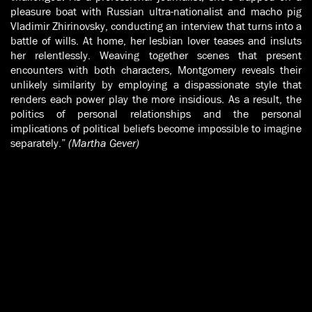
pleasure boat with Russian ultra-nationalist and macho pig
Vladimir Zhirinovsky, conducting an interview that turns into a
battle of wills. At home, her lesbian lover teases and insluts
her relentlessly. Weaving together scenes that present
encounters with both characters, Montgomery reveals their
unlikely similarity by employing a dispassionate style that
renders each power play the more insidious. As a result, the
politics of personal relationships and the personal
implications of political beliefs become impossible to imagine
separately.”
(Martha Gever)