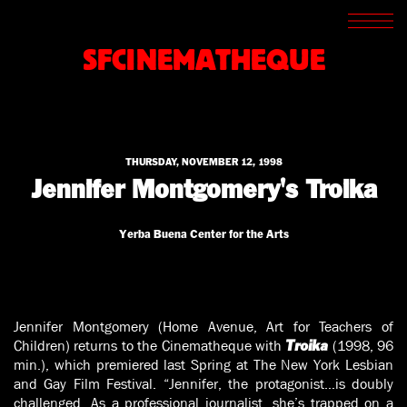
SCREENINGS
CROSSROADS
SFCINEMATHEQUE
ARCHIVES
WRITINGS
BOOKSTORE
PRESS
SUPPORT
THURSDAY, NOVEMBER 12, 1998
ABOUT
Jennifer Montgomery's Troika
Yerba Buena Center for the Arts
Jennifer Montgomery (Home Avenue, Art for Teachers of
Children) returns to the Cinematheque with
(1998, 96
Troika
min.), which premiered last Spring at The New York Lesbian
and Gay Film Festival. “Jennifer, the protagonist…is doubly
challenged. As a professional journalist, she’s trapped on a