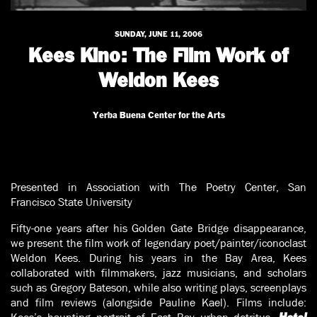
SUNDAY, JUNE 11, 2006
Kees Kino: The Film Work of
Weldon Kees
Yerba Buena Center for the Arts
Presented in Association with The Poetry Center, San
Francisco State University
Fifty-one years after his Golden Gate Bridge disappearance,
we present the film work of legendary poet/painter/iconoclast
Weldon Kees. During his years in the Bay Area, Kees
collaborated with filmmakers, jazz musicians, and scholars
such as Gregory Bateson, while also writing plays, screenplays
and film reviews (alongside Pauline Kael). Films include: