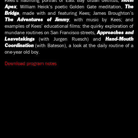
Kees’s haunting portrait of East Bay urban detritus,
Hotel
; William Heick’s poetic Golden Gate meditation,
Apex
The
, made with and featuring Kees; James Broughton’s
Bridge
, with music by Kees; and
The Adventures of Jimmy
examples of Kees’ educational films: the quirky exploration of
mundane routines on San Francisco streets,
Approaches and
(with Jurgen Ruesch) and
Leavetakings
Hand-Mouth
(with Bateson), a look at the daily routine of a
Coordination
one-year old boy.
Download program notes