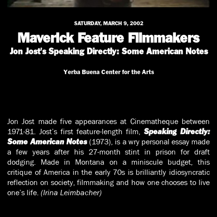
SATURDAY, MARCH 9, 2002
Maverick Feature Filmmakers
Jon Jost's Speaking Directly: Some American Notes
Yerba Buena Center for the Arts
Jon Jost made five appearances at Cinematheque between
1971-81. Jost’s first feature-length film,
Speaking Directly:
(1973), is a wry personal essay made
Some American Notes
a few years after his 27-month stint in prison for draft
dodging. Made in Montana on a miniscule budget, this
critique of America in the early 70s is brilliantly idiosyncratic
reflection on society, filmmaking and how one chooses to live
one’s life.
(Irina Leimbacher)