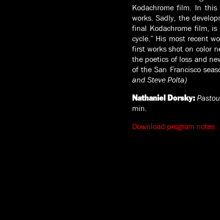
Kodachrome film. In this
works. Sadly, the develo
final Kodachrome film, is 
cycle.” His most recent wo
first works shot on color 
the poetics of loss and ne
of the San Francisco seaso
and Steve Polta)
Pastou
Nathaniel Dorsky:
min.
Download program notes