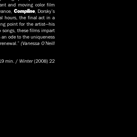
ant and moving color film
rvance,
, Dorsky’s
Compline
l hours, the final act in a
ing point for the artist—his
p songs, these films impart
 an ode to the uniqueness
 renewal.”
(Vanessa O’Neill
19 min. /
Winter
(2008) 22