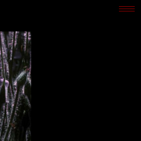
SCREENINGS
CROSSROADS
ARCHIVES
WRITINGS
BOOKSTORE
PRESS
SUPPORT
ABOUT