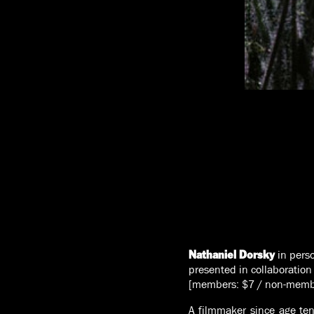
in pers
Nathaniel Dorsky
presented in collaboration
[members: $7 / non-memb
A filmmaker since age ten