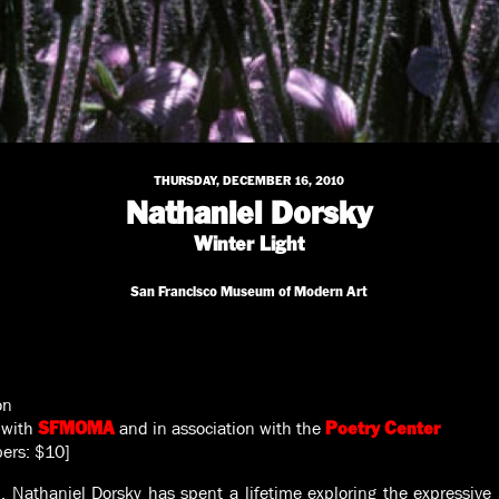
THURSDAY, DECEMBER 16, 2010
Nathaniel Dorsky
Winter Light
San Francisco Museum of Modern Art
on
 with
and in association with the
SFMOMA
Poetry Center
ers: $10]
, Nathaniel Dorsky has spent a lifetime exploring the expressive 