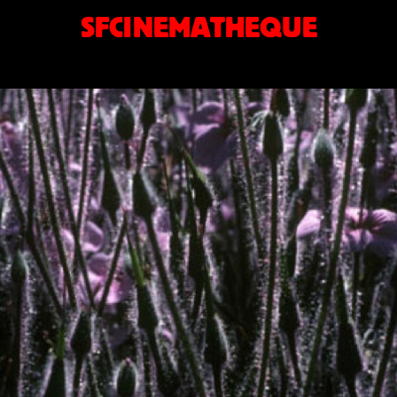
SFCINEMATHEQUE