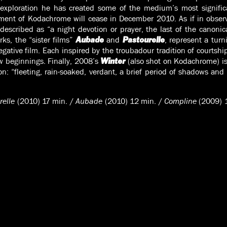
 exploration he has created some of the medium’s most signific
pment of Kodachrome will cease in December 2010. As if in obse
described as “a night devotion or prayer, the last of the canonica
rks, the “sister films”
and
, represent a turn
Aubade
Pastourelle
negative film. Each inspired by the troubadour tradition of courtshi
w beginnings. Finally, 2008’s
(also shot on Kodachrome) is
Winter
n: “fleeting, rain-soaked, verdant, a brief period of shadows and
relle
(2010) 17 min. /
Aubade
(2010) 12 min. /
Compline
(2009) 