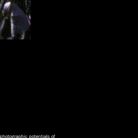
photographic potentials of