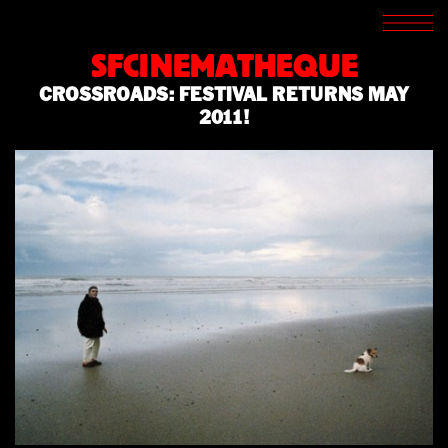
SCREENINGS
CROSSROADS
SFCINEMATHEQUE
ARCHIVES
CROSSROADS: FESTIVAL RETURNS MAY
WRITINGS
2011!
BOOKSTORE
PRESS
SUPPORT
ABOUT