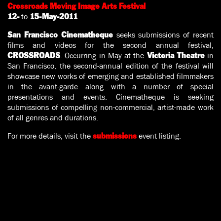
Crossroads Moving Image Arts Festival
to
12-
15-May-2011
seeks submissions of recent
San Francisco Cinematheque
films and videos for the second annual festival,
. Occurring in May at the
in
CROSSROADS
Victoria Theatre
San Francisco, the second-annual edition of the festival will
showcase new works of emerging and established filmmakers
in the avant-garde along with a number of special
presentations and events. Cinematheque is seeking
submissions of compelling non-commercial, artist-made work
of all genres and durations.
For more details, visit the
event listing.
submissions