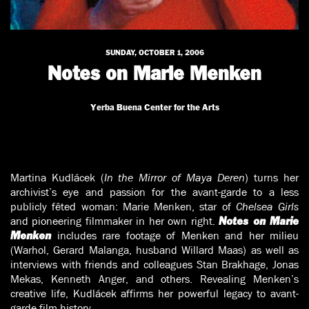
SUNDAY, OCTOBER 1, 2006
Notes on Marie Menken
Yerba Buena Center for the Arts
Martina Kudlácek (
In the Mirror of Maya Deren
) turns her
archivist’s eye and passion for the avant-garde to a less
publicly fêted woman: Marie Menken, star of
Chelsea Girls
and pioneering filmmaker in her own right.
Notes on Marie
includes rare footage of Menken and her milieu
Menken
(Warhol, Gerard Malanga, husband Willard Maas) as well as
interviews with friends and colleagues Stan Brakhage, Jonas
Mekas, Kenneth Anger, and others. Revealing Menken’s
creative life, Kudlácek affirms her powerful legacy to avant-
garde film history.