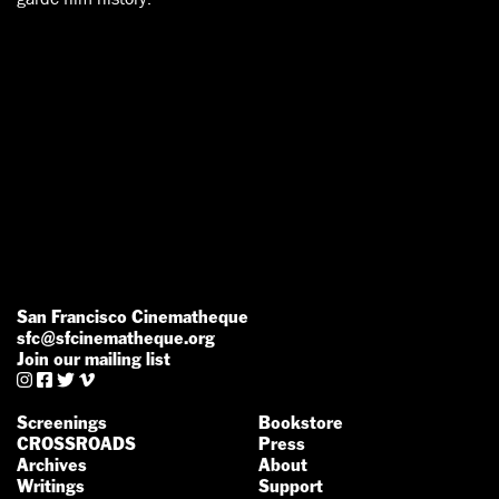
San Francisco Cinematheque
sfc@sfcinematheque.org
Join our mailing list




Screenings
Bookstore
CROSSROADS
Press
Archives
About
Writings
Support