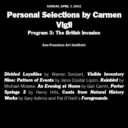
SUNDAY, APRIL 7, 2002
Personal Selections by Carmen
Vigil
Program 3: The British Invasion
San Francisco Art Institute
by Warren Sonbert,
Divided Loyalties
Visible Inventory
by Janis Crystal Lipzin,
by
Nine: Pattern of Events
Rainbird
Michael Mideke,
by Gail Camhi,
An Evening at Home
Porter
by Henry Hills,
Springs 3
Cants from Natural History
by Gary Adkins and Pat O’Neill’s
.
Works
Foregrounds