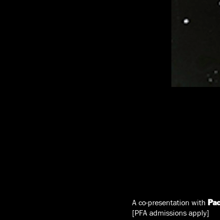
A co-presentation with
Pac
[PFA admissions apply]