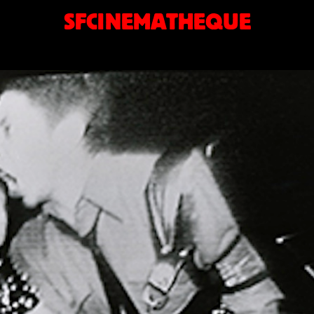
SFCINEMATHEQUE