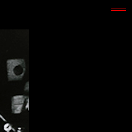
SCREENINGS
CROSSROADS
ARCHIVES
WRITINGS
BOOKSTORE
PRESS
SUPPORT
ABOUT