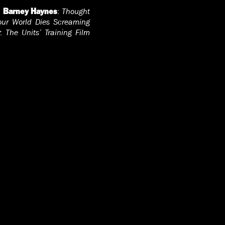
;
:
Thought
Barney Haynes
our World Dies Screaming
:
The Units’ Training Film