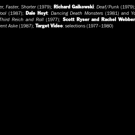
r, Faster, Shorter
(1979);
:
Deaf/Punk
(1979)
Richard Gaikowski
ool
(1987);
:
Dancing Death Monsters
(1981) and
Y
Dale Hoyt
Third Reich and Roll
(1977);
Scott Ryser and Rachel Webber
rent Aske
(1987);
: selections (1977–1980)
Target Video