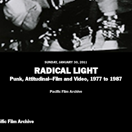
SUNDAY, JANUARY 30, 2011
RADICAL LIGHT
Punk, Attitudinal—Film and Video, 1977 to 1987
Pacific Film Archive
ific Film Archive