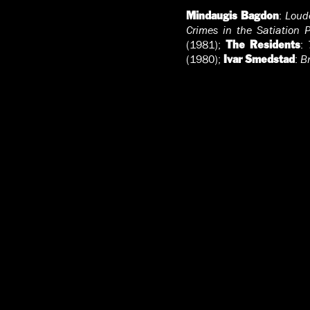
:
Loude
Mindaugis Bagdon
Crimes in the Satiation P
(1981);
:
The Residents
(1980);
:
B
Ivar Smedstad