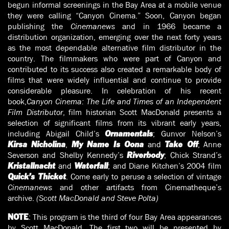
begun informal screenings in the Bay Area at a mobile venue
they were calling “Canyon Cinema.” Soon, Canyon began
publishing the
Cinemanews
and in 1966 became a
distribution organization, emerging over the next forty years
as the most dependable alternative film distributor in the
country. The filmmakers who were part of Canyon and
contributed to its success also created a remarkable body of
films that were widely influential and continue to provide
considerable pleasure. In celebration of his recent
book,
Canyon Cinema: The Life and Times of an Independent
Film Distributor
, film historian Scott MacDonald presents a
selection of significant films from its vibrant early years,
including Abigail Child’s
; Gunvor Nelson’s
Ornamentals
,
and
; Anne
Kirsa Nicholina
My Name Is Oona
Take Off
Severson and Shelby Kennedy’s
; Chick Strand’s
Riverbody
and
; and Diane Kitchen’s 2004 film
Kristallnacht
Waterfall
. Come early to peruse a selection of vintage
Quick’s Thicket
Cinemanews
and other artifacts from Cinematheque’s
archive.
(Scott MacDonald and Steve Polta)
: This program is the third of four Bay Area appearances
NOTE
by Scott MacDonald. The first two will be presented by