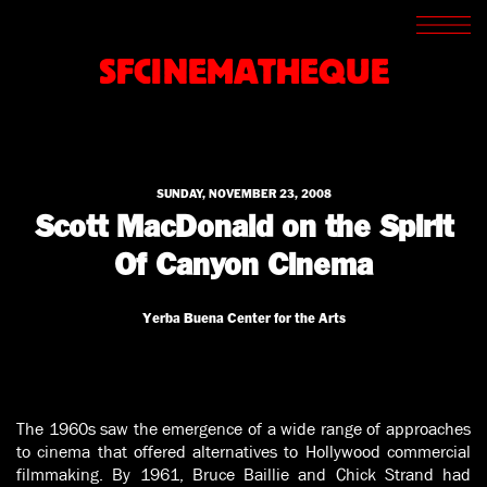
SCREENINGS
CROSSROADS
SFCINEMATHEQUE
ARCHIVES
WRITINGS
BOOKSTORE
PRESS
SUPPORT
SUNDAY, NOVEMBER 23, 2008
ABOUT
Scott MacDonald on the Spirit
Of Canyon Cinema
Yerba Buena Center for the Arts
The 1960s saw the emergence of a wide range of approaches
to cinema that offered alternatives to Hollywood commercial
filmmaking. By 1961, Bruce Baillie and Chick Strand had