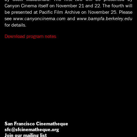
Canyon Cinema itself on November 21 and 22. The fourth will
be presented at Pacific Film Archive on November 25. Please
see
www.canyoncinema.com
and
www.bampfa.berkeley.edu
for details.
Download program notes
San Francisco Cinematheque
sfc@sfcinematheque.org
Join our mailing list