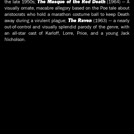
the late 1950s;
(1964) — A
The Masque of the Red Death
visually ornate, macabre allegory based on the Poe tale about
aristocrats who hold a marathon costume ball to keep Death
away during a virulent plague;
(1963) — a nearly
The Raven
out-of-control and visually splendid parody of the genre, with
an all-star cast of Karloff, Lorre, Price, and a young Jack
Nicholson.