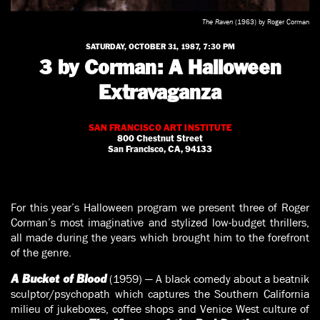
The Raven
(1963) by Roger Corman
SATURDAY, OCTOBER 31, 1987, 7:30 PM
3 by Corman: A Halloween
Extravaganza
SAN FRANCISCO ART INSTITUTE
800 Chestnut Street
San Francisco, CA, 94133
For this year’s Halloween program we present three of Roger
Corman’s most imaginative and stylized low-budget thrillers,
all made during the years which brought him to the forefront
of the genre.
(1959) — A black comedy about a beatnik
A Bucket of Blood
sculptor/psychopath which captures the Southern California
milieu of jukeboxes, coffee shops and Venice West culture of