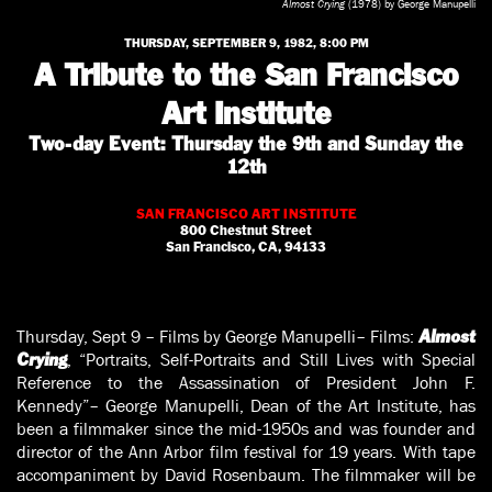
Almost Crying
(1978) by George Manupelli
THURSDAY, SEPTEMBER 9, 1982, 8:00 PM
A Tribute to the San Francisco
Art Institute
Two-day Event: Thursday the 9th and Sunday the
12th
SAN FRANCISCO ART INSTITUTE
800 Chestnut Street
San Francisco, CA, 94133
Thursday, Sept 9 – Films by George Manupelli– Films:
Almost
, “Portraits, Self-Portraits and Still Lives with Special
Crying
Reference to the Assassination of President John F.
Kennedy”– George Manupelli, Dean of the Art Institute, has
been a filmmaker since the mid-1950s and was founder and
director of the Ann Arbor film festival for 19 years. With tape
accompaniment by David Rosenbaum. The filmmaker will be