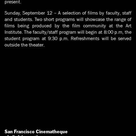
present.
Sunday, September 12 – A selection of films by faculty, staff
and students. Two short programs will showcase the range of
films being produced by the film community at the Art
Institute. The faculty/staff program will begin at 8:00 p.m, the
student program at 9:30 p.m. Refreshments will be served
outside the theater.
San Francisco Cinematheque