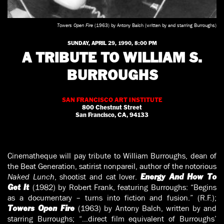
Towers Open Fire
(1963) by Antony Balch (written by and starring Burroughs)
SUNDAY, APRIL 29, 1990, 8:00 PM
A TRIBUTE TO WILLIAM S.
BURROUGHS
SAN FRANCISCO ART INSTITUTE
800 Chestnut Street
San Francisco, CA, 94133
Cinematheque will pay tribute to William Burroughs, dean of
the Beat Generation, satirist nonpareil, author of the notorious
Naked Lunch
, shootist and cat lover.
Energy And How To
(1982) by Robert Frank, featuring Burroughs: “Begins
Get It
as a documentary – turns into fiction and fusion.” (R.F.);
(1963) by Antony Balch, written by and
Towers Open Fire
starring Burroughs; “…direct film equivalent of Burroughs’