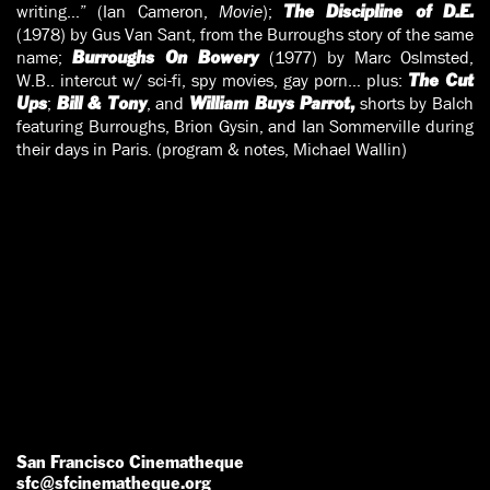
writing…” (Ian Cameron,
Movie
);
The Discipline of D.E.
(1978) by Gus Van Sant, from the Burroughs story of the same
name;
(1977) by Marc Oslmsted,
Burroughs On Bowery
W.B.. intercut w/ sci-fi, spy movies, gay porn… plus:
The Cut
;
, and
shorts by Balch
Ups
Bill & Tony
William Buys Parrot
,
featuring Burroughs, Brion Gysin, and Ian Sommerville during
their days in Paris. (program & notes, Michael Wallin)
San Francisco Cinematheque
sfc@sfcinematheque.org