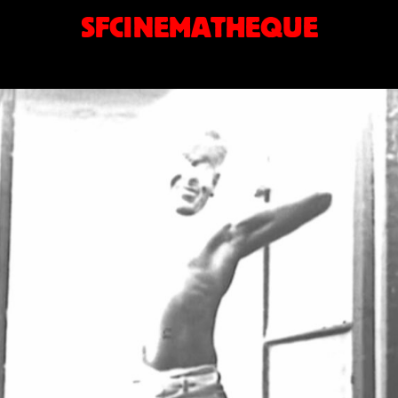
SFCINEMATHEQUE