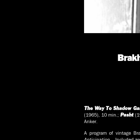
Brakh
The Way To Shadow Ga
(1965), 10 min.;
(1
Pasht
Anker.
A program of vintage Bra
Anticipation…
Included ar