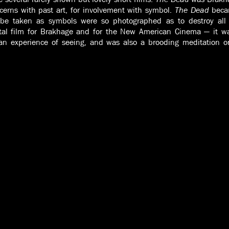
ncerns with past art, for involvement with symbol.
The Dead
becam
 be taken as symbols were so photographed as to destroy all t
tal film for Brakhage and for the New American Cinema — it was
an experience of seeing, and was also a brooding meditation on 