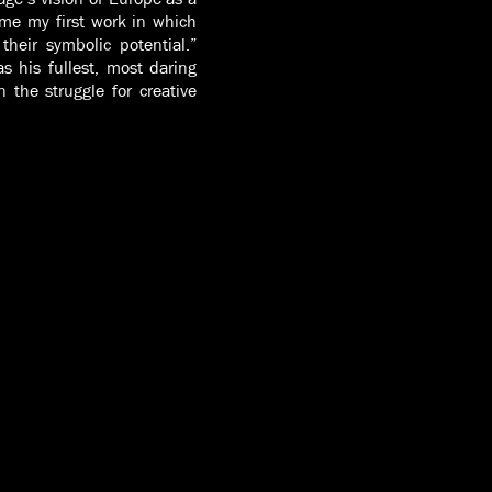
e my first work in which
heir symbolic potential.”
 his fullest, most daring
the struggle for creative