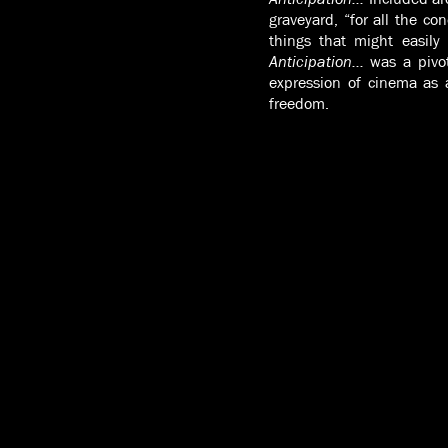
graveyard, “for all the co
things that might easily
Anticipation…
was a pivo
expression of cinema as 
freedom.