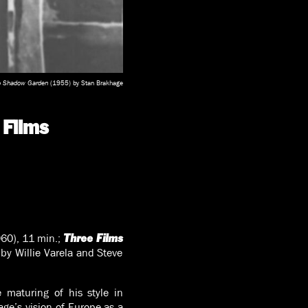
o Shadow Garden
(1955) by Stan Brakhage
 Films
60), 11 min.;
Three Films
by Willie Varela and Steve
 maturing of his style in
ge’s vision of Europe as a