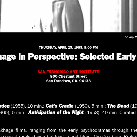
The Way t
THURSDAY, APRIL 25, 1985, 8:00 PM
age in Perspective: Selected Early
SAN FRANCISCO ART INSTITUTE
800 Chestnut Street
San Francisco, CA, 94133
(1955), 10 min.;
(1959), 5 min.;
(19
rden
Cat’s Cradle
The Dead
965), 5 min.;
(1958), 40 min. Curated 
Anticipation of the Night
khage films, ranging from the early psychodramas through the
e several rarely shown but lovely short films.
The Dead
was Brakha