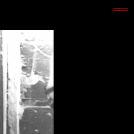
SCREENINGS
CROSSROADS
ARCHIVES
WRITINGS
BOOKSTORE
PRESS
SUPPORT
ABOUT