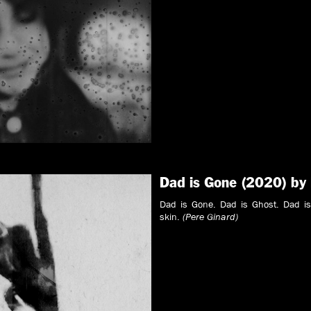
Dad is Gone (2020) by
Dad is Gone. Dad is Ghost. Dad is
skin.
(Pere Ginard)