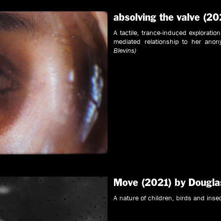
absolving the valve (20
A tactile, trance-induced exploratio
mediated relationship to her anon
Blevins)
Move (2021) by Dougla
A nature of children, birds and inse