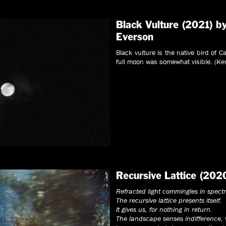
Black Vulture (2021) b
Everson
Black vulture is the native bird of 
full moon was somewhat visible.
(Ke
Recursive Lattice (202
Refracted light commingles in spect
The recursive lattice presents itself.
It gives us, for nothing in return.
The landscape senses indifference,