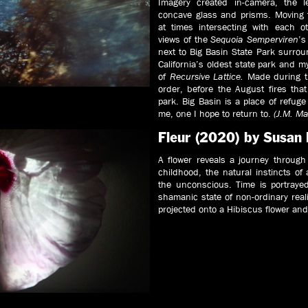
Imagery created in-camera, the 
concave glass and prisms. Moving 
at times intersecting with each o
views of the
Sequoia Semperviren
’s
next to Big Basin State Park surrou
California’s oldest state park and 
of
Recursive Lattice.
Made during t
order, before the August fires th
park. Big Basin is a place of refug
me, one I hope to return to.
(J.M. Ma
Fleur (2020) by Susan
A flower reveals a journey through
childhood, the natural instincts o
the unconscious. Time is portrayed
shamanic state of non-ordinary real
projected onto a Hibiscus flower and 