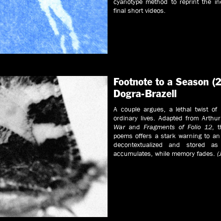
cyanotype method to reprint the in
final short videos.
Footnote to a Season (2
Dogra-Brazell
A couple argues, a lethal twist of
ordinary lives. Adapted from Arth
War
and
Fragments of Folio 12
, 
poems offers a stark warning to a
decontextualized and stored as
accumulates, while memory fades.
(