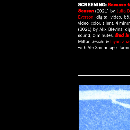
SCREENING:
Because t
(2021) by
Julia 
Season
Everson
; digital video, b
video, color, silent, 4 min
(2021) by Alix Blevins; di
sound, 5 minutes.
Dad is
Milton Secchi &
Liyan Zha
with Ale Samaniego, Jeremy