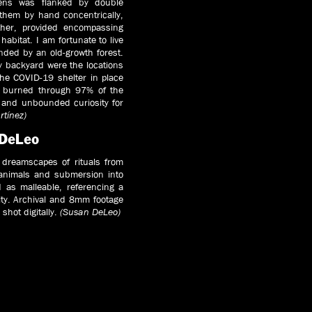
lens was flanked by double
them by hand concentrically,
ther, provided encompassing
 habitat. I am fortunate to live
nded by an old-growth forest.
my backyard were the locations
he COVID-19 shelter in place
at burned through 97% of the
e and unbounded curiosity for
rtínez)
 DeLeo
 dreamscapes of rituals from
f animals and submersion into
 as malleable, referencing a
ity. Archival and 8mm footage
shot digitally.
(Susan DeLeo)