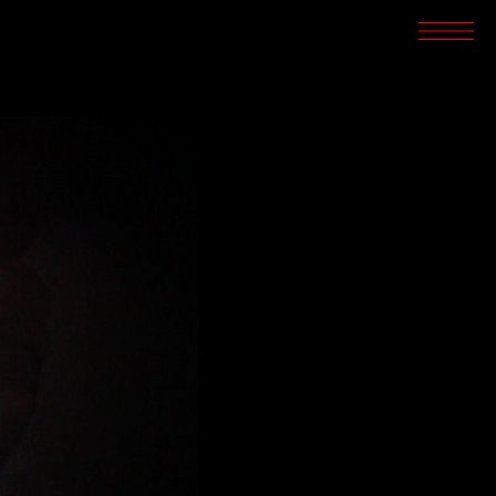
SCREENINGS
CROSSROADS
ARCHIVES
WRITINGS
BOOKSTORE
PRESS
SUPPORT
ABOUT