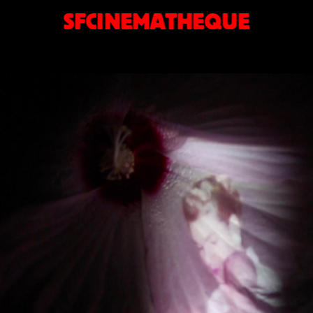
SFCINEMATHEQUE