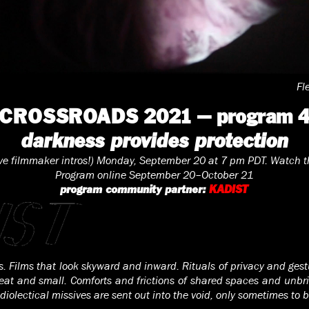
Fl
CROSSROADS 2021 — program 
darkness provides protection
ive filmmaker intros!) Monday, September 20 at 7 pm PDT. Watch t
Program online September 20–October 21
program community partner:
KADIST
ms. Films that look skyward and inward. Rituals of privacy and ges
eat and small. Comforts and frictions of shared spaces and unbri
iolectical missives are sent out into the void, only sometimes to 