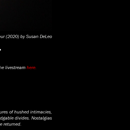
eur (2020) by Susan DeLeo
4
he livestream
here.
tures of hushed intimacies,
dgable divides. Nostalgias
be returned.