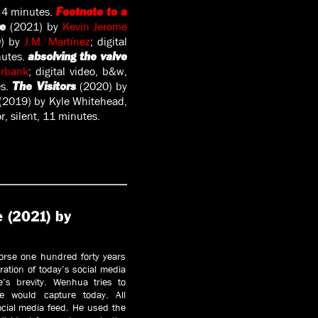
d, 4 minutes.
Footnote to a
(2021) by
Kevin Jerome
re
0) by
J.M. Martínez
; digital
inutes.
absolving the valve
Urbank
; digital video, b&w,
es.
(2020) by
The Visitors
(2019) by Kyle Whitehead,
, silent, 11 minutes.
e (2021) by
orse one hundred forty years
ration of today’s social media
e’s brevity. Wenhua tries to
e would capture today. All
cial media feed. He used the