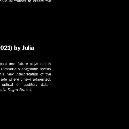
dividual frames to create the
021) by Julia
 past and future plays out in
ur Rimbaud’s enigmatic poems
this new interpretation of the
n age where time—fragmented,
 optical or auditory data—
Julia Dogra-Brazell)