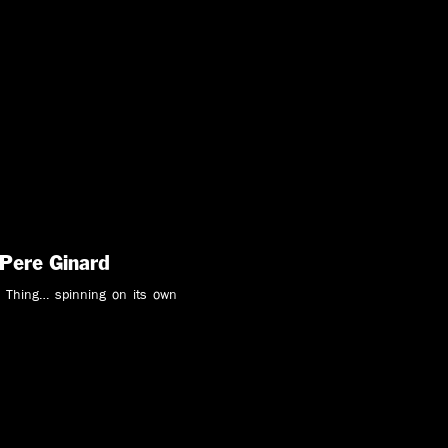
 Pere Ginard
 Thing… spinning on its own