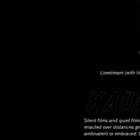
Livestream (with l
Silent films and quiet fil
enacted over distances gr
ambivalent or embraced. Id