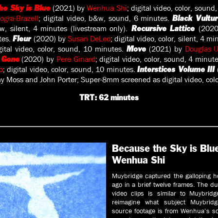
(2021) by
Wenhua Shi
; digital video, color, soun
he Sky is Blue
Dogra-Brazell
; digital video, b&w, sound, 6 minutes.
Black Vultu
&w, silent, 4 minutes (livestream only).
(202
Recursive Lattice
utes.
(2020) by
Susan DeLeo
; digital video, color, silent, 4 m
Fleur
gital video, color, sound, 10 minutes.
(2021) by
Douglas 
Move
(2020) by
Pere Ginard
; digital video, color, sound, 4 minut
 Gone
o
; digital video, color, sound, 10 minutes.
Interstices Volume III
 Moss and John Porter; Super-8mm screened as digital video, color
TRT: 62 minutes
Because the Sky is Blu
Wenhua Shi
Muybridge captured the galloping h
ago in a brief twelve frames. The du
video clips is similar to Muybridg
reimagine what subject Muybridg
source footage is from Wenhua’s so