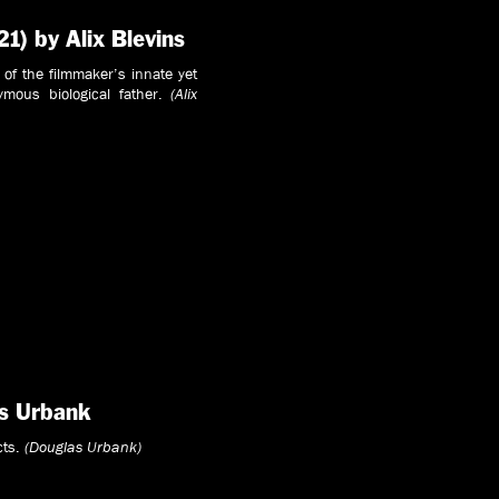
21) by Alix Blevins
n of the filmmaker’s innate yet
ymous biological father.
(Alix
s Urbank
cts.
(Douglas Urbank)