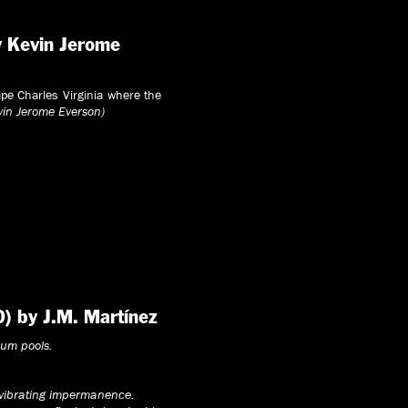
y Kevin Jerome
Cape Charles Virginia where the
vin Jerome Everson)
0) by J.M. Martínez
rum pools.
 vibrating impermanence.