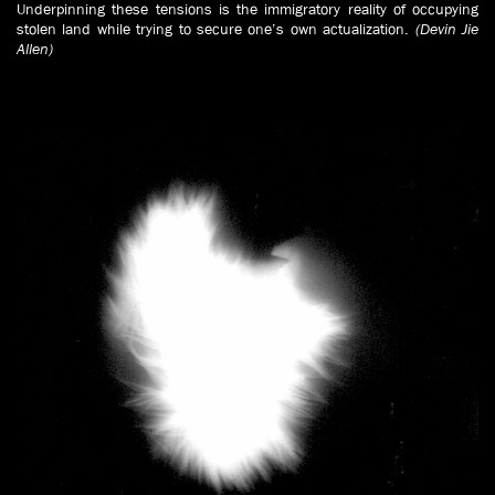
Underpinning these tensions is the immigratory reality of occupying
stolen land while trying to secure one’s own actualization.
(Devin Jie
Allen)