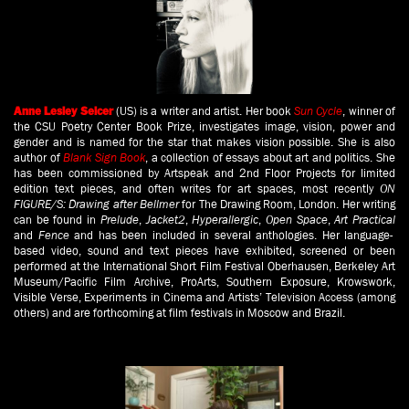
(US) is a writer and artist. Her book
Sun Cycle
, winner of
Anne Lesley Selcer
the CSU Poetry Center Book Prize, investigates image, vision, power and
gender and is named for the star that makes vision possible. She is also
author of
Blank Sign Book
, a collection of essays about art and politics. She
has been commissioned by Artspeak and 2nd Floor Projects for limited
edition text pieces, and often writes for art spaces, most recently
ON
FIGURE/S: Drawing after Bellmer
for The Drawing Room, London. Her writing
can be found in
Prelude
,
Jacket2
,
Hyperallergic
,
Open Space
,
Art Practical
and
Fence
and has been included in several anthologies. Her language-
based video, sound and text pieces have exhibited, screened or been
performed at the International Short Film Festival Oberhausen, Berkeley Art
Museum/Pacific Film Archive, ProArts, Southern Exposure, Krowswork,
Visible Verse, Experiments in Cinema and Artists’ Television Access (among
others) and are forthcoming at film festivals in Moscow and Brazil.