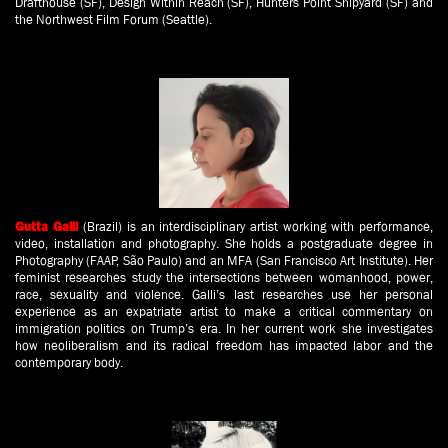
Drafthouse (SF), Design Within Reach (SF), Hunters Point Shipyard (SF) and
the Northwest Film Forum (Seattle).
(Brazil) is an interdisciplinary artist working with performance,
Gutta Galli
video, installation and photography. She holds a postgraduate degree in
Photography (FAAP, São Paulo) and an MFA (San Francisco Art Institute). Her
feminist researches study the intersections between womanhood, power,
race, sexuality and violence. Galli’s last researches use her personal
experience as an expatriate artist to make a critical commentary on
immigration politics on Trump’s era. In her current work she investigates
how neoliberalism and its radical freedom has impacted labor and the
contemporary body.