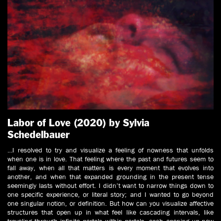
Labor of Love (2020) by Sylvia
Schedelbauer
…I resolved to try and visualize a feeling of nowness that unfolds
when one is in love. That feeling where the past and futures seem to
fall away, when all that matters is every moment that evolves into
another, and when that expanded grounding in the present tense
seemingly lasts without effort. I didn’t want to narrow things down to
one specific experience, or literal story; and I wanted to go beyond
one singular notion, or definition. But how can you visualize affective
structures that open up in what feel like cascading intervals, like