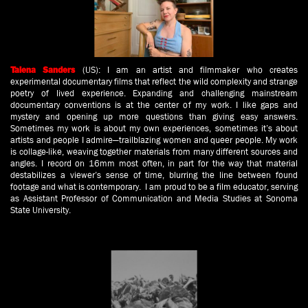
(US): I am an artist and filmmaker who creates
Talena Sanders
experimental documentary films that reflect the wild complexity and strange
poetry of lived experience. Expanding and challenging mainstream
documentary conventions is at the center of my work. I like gaps and
mystery and opening up more questions than giving easy answers.
Sometimes my work is about my own experiences, sometimes it’s about
artists and people I admire—trailblazing women and queer people. My work
is collage-like, weaving together materials from many different sources and
angles. I record on 16mm most often, in part for the way that material
destabilizes a viewer’s sense of time, blurring the line between found
footage and what is contemporary. I am proud to be a film educator, serving
as Assistant Professor of Communication and Media Studies at Sonoma
State University.