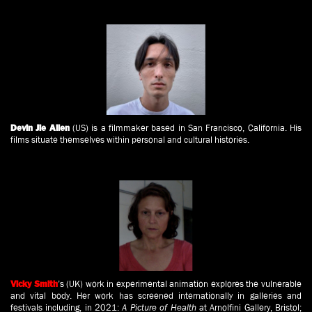
(US) is a filmmaker based in San Francisco, California. His
Devin Jie Allen
films situate themselves within personal and cultural histories.
’s
(UK) work in experimental animation explores the vulnerable
Vicky Smith
and vital body. Her work has screened internationally in galleries and
festivals including, in 2021:
A Picture of Health
at Arnolfini Gallery, Bristol;