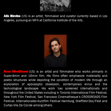
(US) is an artist, filmmaker and curator currently based in Los
Alix Blevins
Angeles, pursuing an MFA at California Institute of the Arts.
(US) is an artist and filmmaker who works primarily in
Ross Meckfessel
Super-8mm and 16mm film. His films often emphasize materiality and
poetic structures while depicting the condition of modern life through an
exploration of apocalyptic obsession, contemporary ennui and the
technological landscape. His work has screened internationally and
throughout the United States including in Toronto International Film Festival,
New York Film Festival, San Francisco Cinematheque’s CROSSROADS Film
Festival, Internationales Kurzfilm Festival Hamburg, Sheffield Doc/Fest and
Curtas Vila Do Conde among others.