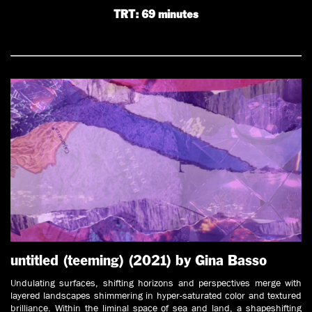
TRT: 69 minutes
untitled (teeming) (2021) by Gina Basso
Undulating surfaces, shifting horizons and perspectives merge with
layered landscapes shimmering in hyper-saturated color and textured
brilliance. Within the liminal space of sea and land, a shapeshifting