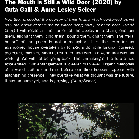
The Mouth is Still a Wild Door (2020) by
Guta Galli & Anne Lesley Selcer
Now they preceded the country of their future which contained as yet
only the arrow of their mouth whose song had just been born. (René
Char)
I will recite all the names of the apples in a chain, enchain
them, enchant them, bind them, bound them, chant them. The “feral
house” of the poem is not a metaphor, it is the term for an
abandoned house overtaken by foliage, a domicile lurking, covered,
protected, masked, hidden, returned, and wild in a world that was not
working. We will not be going back. The unmaking of the future has
accelerated. Our entanglement is clearer than ever. Urgent memories
of a world before our time, before our time keepers, appear with
astonishing presence. They overtake what we thought was the future.
It has no name yet, and is growing.
(Guta/Selcer)