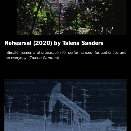
Rehearsal (2020) by Talena Sanders
Intimate moments of preparation for performances—for audiences and
the everyday.
(Talena Sanders)