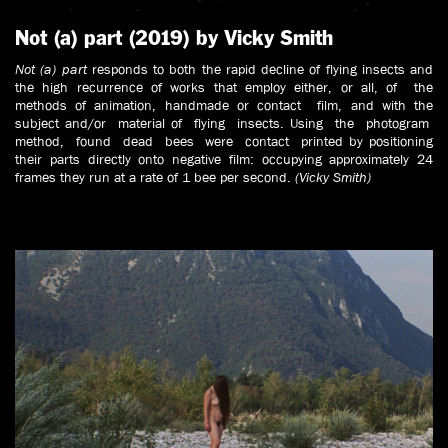
Not (a) part (2019) by Vicky Smith
Not (a) part
responds to both the rapid decline of flying insects and
the high recurrence of works that employ either, or all, of the
methods of animation, handmade or contact film, and with the
subject and/or material of flying insects. Using the photogram
method, found dead bees were contact printed by positioning
their parts directly onto negative film: occupying approximately 24
frames they run at a rate of 1 bee per second.
(Vicky Smith)