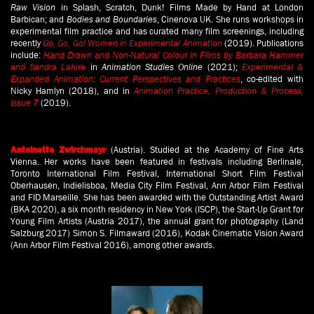
Raw Vision
in Splash, Scratch, Dunk! Films Made by Hand at London
Barbican; and
Bodies and Boundaries
, Cinenova UK. She runs workshops in
experimental film practice and has curated many film screenings, including
recently
Go, Go, Go! Women in Experimental Animation
(2019). Publications
include:
Hand Drawn and Non-Natural Colour in Films by Barbara Hammer
and Sandra Lahire
in
Animation Studies Online
(2021);
Experimental &
Expanded Animation: Current Perspectives and Practices
, co-edited with
Nicky Hamlyn (2018), and in
Animation Practice, Production & Process,
Issue 7
(2019).
(Austria). Studied at the Academy of Fine Arts
Antoinette Zwirchmayr
Vienna. Her works have been featured in festivals including Berlinale,
Toronto International Film Festival, International Short Film Festival
Oberhausen, Indielisboa, Media City Film Festival, Ann Arbor Film Festival
and FID Marseille. She has been awarded with the Outstanding Artist Award
(BKA 2020), a six month residency in New York (ISCP), the Start-Up Grant for
Young Film Artists (Austria 2017), the annual grant for photography (Land
Salzburg 2017) Simon S. Filmaward (2016), Kodak Cinematic Vision Award
(Ann Arbor Film Festival 2016), among other awards.