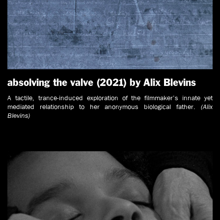
absolving the valve (2021) by Alix Blevins
A tactile, trance-induced exploration of the filmmaker’s innate yet
mediated relationship to her anonymous biological father.
(Alix
Blevins)