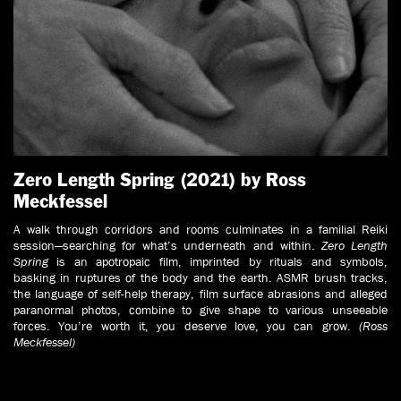
Zero Length Spring (2021) by Ross
Meckfessel
A walk through corridors and rooms culminates in a familial Reiki
session—searching for what’s underneath and within.
Zero Length
Spring
is an apotropaic film, imprinted by rituals and symbols,
basking in ruptures of the body and the earth. ASMR brush tracks,
the language of self-help therapy, film surface abrasions and alleged
paranormal photos, combine to give shape to various unseeable
forces. You’re worth it, you deserve love, you can grow.
(Ross
Meckfessel)