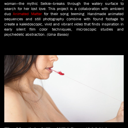
woman—the mythic Selkie—breaks through the watery surface to
search for her lost love.
This project is a collaboration with ambient
duo
Animated Matter
for their song
teeming
. Handmade animated
sequences and still photography combine with found footage to
create a kaleidoscopic, vivid and vibrant video that finds inspiration in
early silent film color techniques, microscopic studies and
psychedelic abstraction.
(Gina Basso)