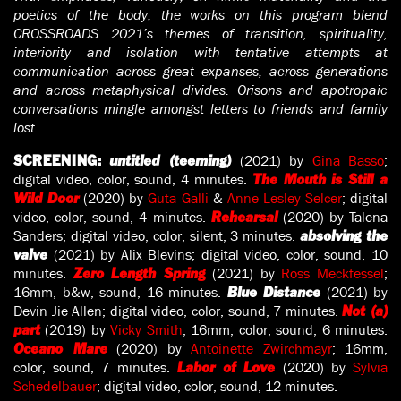
poetics of the body, the works on this program blend
CROSSROADS 2021’s themes of transition, spirituality,
interiority and isolation with tentative attempts at
communication across great expanses, across generations
and across metaphysical divides. Orisons and apotropaic
conversations mingle amongst letters to friends and family
lost.
(2021) by
Gina Basso
;
SCREENING:
untitled (teeming)
digital video, color, sound, 4 minutes.
The Mouth is Still a
(2020) by
Guta Galli
&
Anne Lesley Selcer
; digital
Wild Door
video, color, sound, 4 minutes.
(2020) by Talena
Rehearsal
Sanders; digital video, color, silent, 3 minutes.
absolving the
(2021) by Alix Blevins; digital video, color, sound, 10
valve
minutes.
(2021) by
Ross Meckfessel
;
Zero Length Spring
16mm, b&w, sound, 16 minutes.
(2021) by
Blue Distance
Devin Jie Allen; digital video, color, sound, 7 minutes.
Not (a)
(2019) by
Vicky Smith
; 16mm, color, sound, 6 minutes.
part
(2020) by
Antoinette Zwirchmayr
; 16mm,
Oceano Mare
color, sound, 7 minutes.
(2020) by
Sylvia
Labor of Love
Schedelbauer
; digital video, color, sound, 12 minutes.