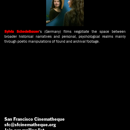
’s
(Germany) films negotiate the space between
Sylvia Schedelbauer
broader historical narratives and personal, psychological realms mainly
through poetic manipulations of found and archival footage.
San Francisco Cinematheque
sfc@sfcinematheque.org