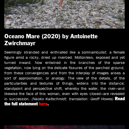
Oceano Mare (2020) by Antoinette
Zwirchmayr
Seemingly stranded and enthralled like a somnambulist: a female
figure amid a rocky, dried up riverbed. Motionless, exposed and yet
turned inward. Now entwined in the branches of the sparse
vegetation, now lying on the delicate fissures of the parched ground,
from these convergences and from the interplay of images arises a
sort of approximation, or analogy. The view of the details, of the
particularities and textures of things, widens into the distance;
standpoint and perspective shift, whereby the water, the river—and
likewise the face of this woman, even with eyes closed—are revealed
in succession.
(Naoko Kaltschmidt; translation: Geoff Howes)
Read
the full statement
here
.