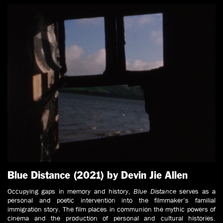
Blue Distance (2021) by Devin Jie Allen
Occupying gaps in memory and history,
Blue Distance
serves as a
personal and poetic intervention into the filmmaker’s familial
immigration story. The film places in communion the mythic powers of
cinema and the production of personal and cultural histories.