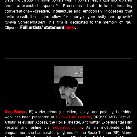
traveling through infinite portals within portals, each opening up new
and unexpected spaces? Processes that induce inspiring
conversations––creative, intellectual and emotional? Processes that
invite possibilities––and allow for change, generosity and growth?
(Sylvia Schedelbauer)
This film is dedicated to the memory of Paul
Clipson.
Full artists’ statement
here
.
(US) works primarily in video, collage and painting. Her video
Gina Basso
work has been presented at
HÄXÄN Film Festival
, CROSSROADS Festival,
Artists’ Television Access, the Roxie Theater, Antimatter Experimental Film
Festival and online via
publicrecords.nyc
. As an independent film
programmer, she has curated programs for the Roxie Theater (SF), Alamo