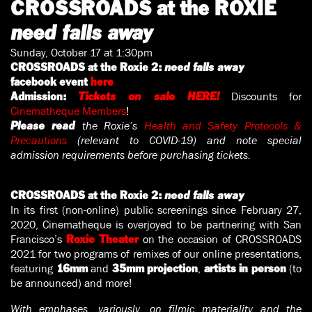
CROSSROADS at the ROXIE
need falls away
Sunday, October 17 at 1:30pm
CROSSROADS at the Roxie 2:
need falls away
facebook event
here
Discounts for
Admission:
Tickets on sale HERE!
Cinematheque Members
!
the Roxie’s
Health and Safety Protocols &
Please read
Precautions
(relevant to COVID-19) and note special
admission requirements before purchasing tickets.
CROSSROADS at the Roxie 2:
need falls away
In its first (non-online) public screenings since February 27,
2020, Cinematheque is overjoyed to be partnering with San
Francisco’s
on the occasion of CROSSROADS
Roxie Theater
2021 for two programs of remixes of our online presentations,
featuring
and
,
(to
16mm
35mm projection
artists in person
be announced) and more!
With emphases, variously, on filmic materiality and the