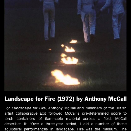
Landscape for Fire (1972) by Anthony McCall
For
Landscape for Fire
, Anthony McCall and members of the British
artist collaborative Exit followed McCall’s pre-determined score to
torch containers of flammable material across a field. McCall
describes it: “Over a three-year period, I did a number of these
sculptural performances in landscape. Fire was the medium. The