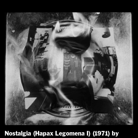
Nostalgia (Hapax Legomena I) (1971) by