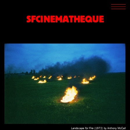
SCREENINGS
CROSSROADS
SFCINEMATHEQUE
ARCHIVES
WRITINGS
BOOKSTORE
PRESS
SUPPORT
ABOUT
Landscape for Fire
(1972) by Anthony McCall