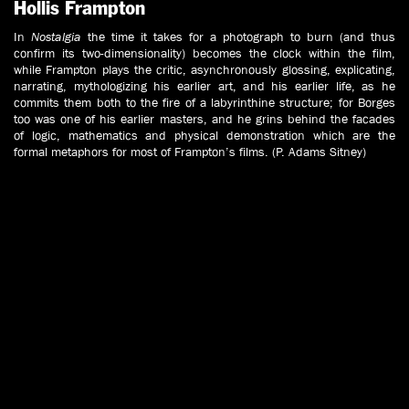
Hollis Frampton
In
Nostalgia
the time it takes for a photograph to burn (and thus
confirm its two-dimensionality) becomes the clock within the film,
while Frampton plays the critic, asynchronously glossing, explicating,
narrating, mythologizing his earlier art, and his earlier life, as he
commits them both to the fire of a labyrinthine structure; for Borges
too was one of his earlier masters, and he grins behind the facades
of logic, mathematics and physical demonstration which are the
formal metaphors for most of Frampton’s films. (P. Adams Sitney)