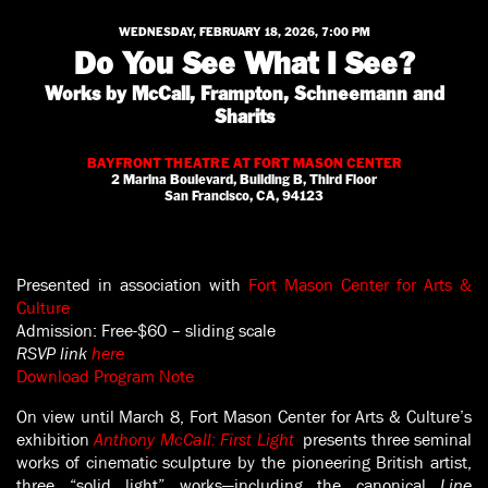
WEDNESDAY, FEBRUARY 18, 2026, 7:00 PM
Do You See What I See?
Works by McCall, Frampton, Schneemann and
Sharits
BAYFRONT THEATRE AT FORT MASON CENTER
2 Marina Boulevard, Building B, Third Floor
San Francisco, CA, 94123
Presented in association with
Fort Mason Center for Arts &
Culture
Admission: Free-$60 – sliding scale
RSVP
link
here
Download Program Note
On view until March 8, Fort Mason Center for Arts & Culture’s
exhibition
Anthony McCall: First Light
presents three seminal
works of cinematic sculpture by the pioneering British artist,
three “solid light” works—including the canonical
Line