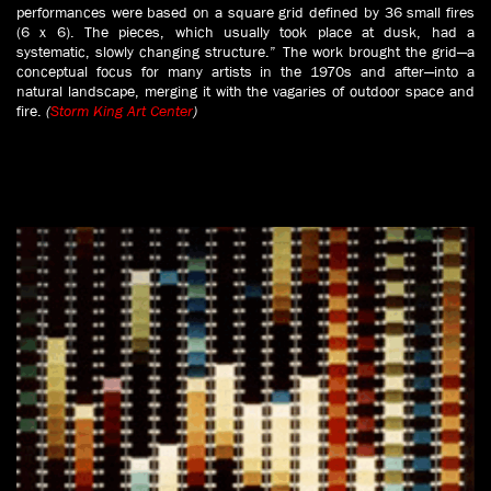
performances were based on a square grid defined by 36 small fires
(6 x 6). The pieces, which usually took place at dusk, had a
systematic, slowly changing structure.” The work brought the grid—a
conceptual focus for many artists in the 1970s and after—into a
natural landscape, merging it with the vagaries of outdoor space and
fire.
(
Storm King Art Center
)