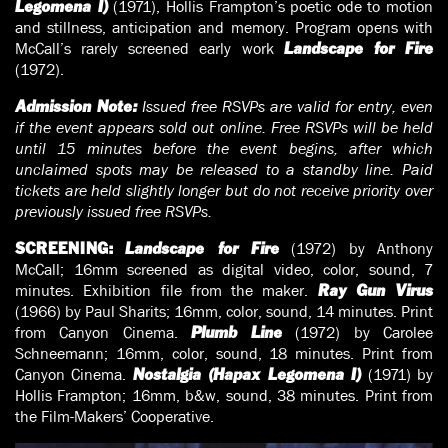
(1971), Hollis Frampton’s poetic ode to motion
Legomena I)
and stillness, anticipation and memory. Program opens with
McCall’s rarely screened early work
Landscape for Fire
(1972).
Issued free RSVPs are valid for entry, even
Admission Note:
if the event appears sold out online. Free RSVPs will be held
until 15 minutes before the event begins, after which
unclaimed spots may be released to a standby line. Paid
tickets are held slightly longer but do not receive priority over
previously issued free RSVPs.
(1972) by Anthony
SCREENING:
Landscape for Fire
McCall; 16mm screened as digital video, color, sound, 7
minutes. Exhibition file from the maker.
Ray Gun Virus
(1966) by Paul Sharits; 16mm, color, sound, 14 minutes. Print
from Canyon Cinema.
(1972) by Carolee
Plumb Line
Schneemann; 16mm, color, sound, 18 minutes. Print from
Canyon Cinema.
(1971) by
Nostalgia (Hapax Legomena I)
Hollis Frampton; 16mm, b&w, sound, 38 minutes. Print from
the Film-Makers’ Cooperative.