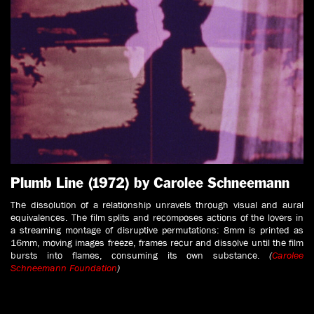
Plumb Line (1972) by Carolee Schneemann
The dissolution of a relationship unravels through visual and aural
equivalences. The film splits and recomposes actions of the lovers in
a streaming montage of disruptive permutations: 8mm is printed as
16mm, moving images freeze, frames recur and dissolve until the film
bursts into flames, consuming its own substance.
(
Carolee
Schneemann Foundation
)