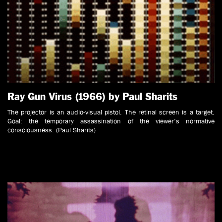
Ray Gun Virus (1966) by Paul Sharits
The projector is an audio-visual pistol. The retinal screen is a target.
Goal: the temporary assassination of the viewer’s normative
consciousness. (Paul Sharits)