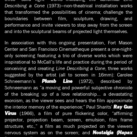
Describing a Cone
(1973)—non-theatrical installation works
that transformed the possibilities of cinema; challenge the
boundaries between film, sculpture, drawing, and
performance and invite viewers to step away from the screen
and into the sculptural beams of projected light themselves.
In association with this ongoing presentation, Fort Mason
Center and San Francisco Cinematheque present a one-night-
only screening featuring a trio of diverse works which were
inspirational to McCall’s life and practice during the period of
conceiving and creating
Line Describing a Cone
, three works
suggested by the artist (all to screen in 16mm): Carolee
Schneemann’s
(1972), described by
Plumb Line
Schneemann as ”a moving and powerful subjective chronicle
of the breaking up of a love relationship… a devastating
exorcism, as the viewer sees and hears the film approximate
the interior memory of the experience;” Paul Sharits’
Ray Gun
(1966), a film of pure flickering color, “affirming
Virus
projector, projection beam, screen, emulsion, film frame
structure, etc.,” a film as much projected on the viewers
nervous system as on the screen; and
Nostalgia (Hapax