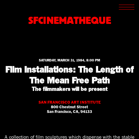
SCREENINGS
CROSSROADS
SFCINEMATHEQUE
ARCHIVES
WRITINGS
BOOKSTORE
PRESS
SUPPORT
ABOUT
SATURDAY, MARCH 31, 1984, 8:00 PM
Film Installations: The Length of
The Mean Free Path
The filmmakers will be present
SAN FRANCISCO ART INSTITUTE
800 Chestnut Street
San Francisco, CA, 94133
A collection of film sculptures which dispense with the stable