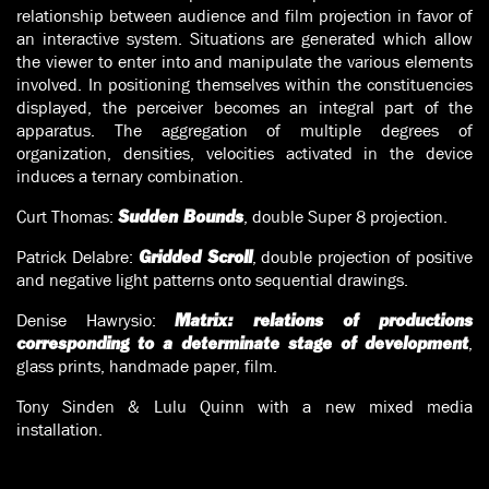
relationship between audience and film projection in favor of
an interactive system. Situations are generated which allow
the viewer to enter into and manipulate the various elements
involved. In positioning themselves within the constituencies
displayed, the perceiver becomes an integral part of the
apparatus. The aggregation of multiple degrees of
organization, densities, velocities activated in the device
induces a ternary combination.
Curt Thomas:
, double Super 8 projection.
Sudden Bounds
Patrick Delabre:
, double projection of positive
Gridded Scroll
and negative light patterns onto sequential drawings.
Denise Hawrysio:
Matrix: relations of productions
,
corresponding to a determinate stage of development
glass prints, handmade paper, film.
Tony Sinden & Lulu Quinn with a new mixed media
installation.