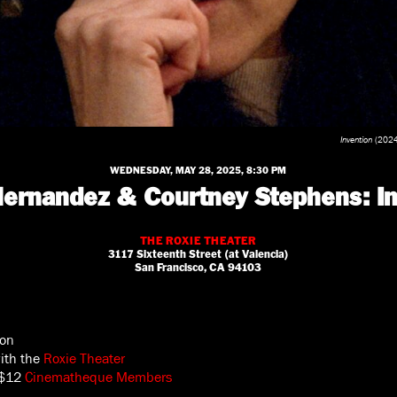
Invention
(2024)
WEDNESDAY, MAY 28, 2025, 8:30 PM
 Hernandez & Courtney Stephens: In
THE ROXIE THEATER
3117 Sixteenth Street (at Valencia)
San Francisco, CA 94103
son
with the
Roxie Theater
 $12
Cinematheque Members