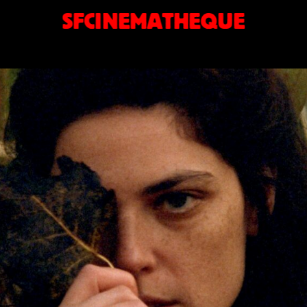
SFCINEMATHEQUE