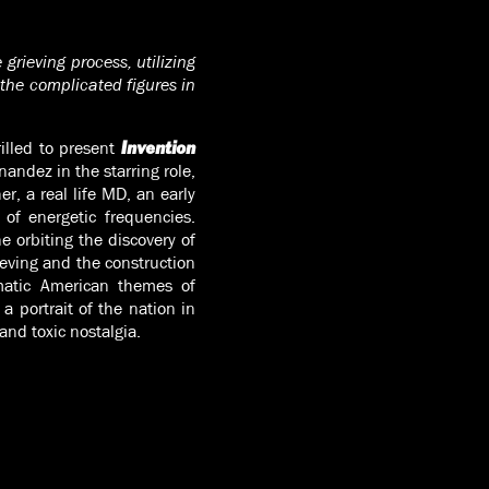
grieving process, utilizing
the complicated figures in
illed to present
Invention
andez in the starring role,
r, a real life MD, an early
 of energetic frequencies.
e orbiting the discovery of
ieving and the construction
ematic American themes of
a portrait of the nation in
and toxic nostalgia.