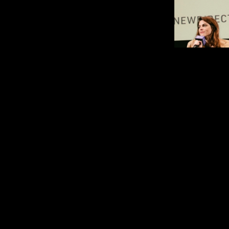
is an act
Callie Hernandez
filmmaker and producer with
over a decade. She was 
Performance at Locarno in Con
de la Presente for
Invention
in
Previous acting work incl
Malick’s
Song to Song
, Ridle
Covenant
, Damien Chazelle
A24’s
Under the Silver Lake
n
JETHICA
among others. Upco
work includes Albert Birney
premiered at Sundance 20
Kienitz Wilkins’
The Miscon
and Mike Crane’s
The Narciss
2023, she founded Neurotika
house film studio. Produc
Invention
(2025) and Pete 
dark comedy
Untitled Tick 