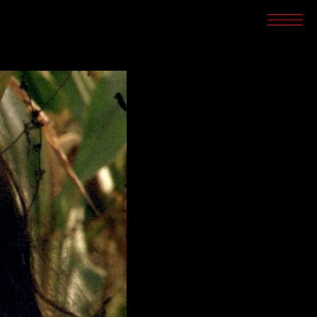
SCREENINGS
CROSSROADS
ARCHIVES
WRITINGS
BOOKSTORE
PRESS
SUPPORT
ABOUT