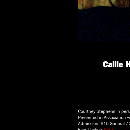
Callie
Courtney Stephens in per
Presented in Association 
Admission: $15 General /
Event tickets
here