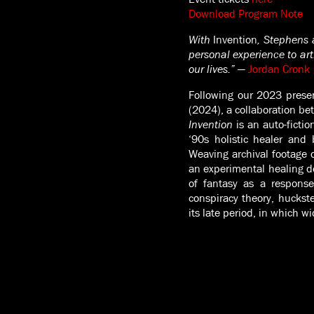
Download Program Note
With
Invention
, Stephens 
personal experience to ar
our lives.”
—
Jordan Cronk
Following our 2023 prese
(2024), a collaboration b
Invention
is an auto-fictio
‘90s holistic healer and 
Weaving archival footage o
an experimental healing de
of fantasy as a response
conspiracy theory, huckste
its late period, in which w