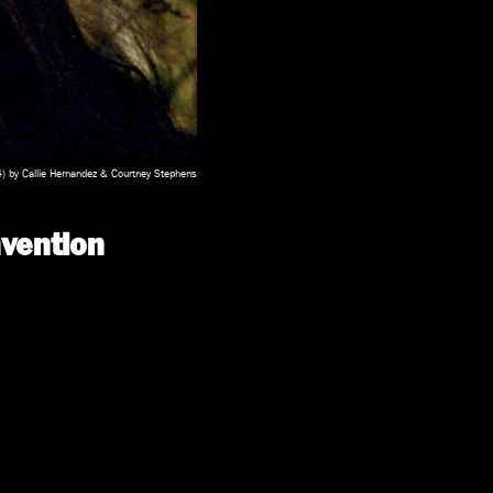
 by Callie Hernandez & Courtney Stephens
vention