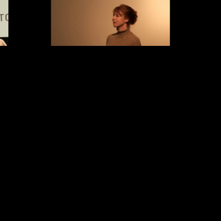
ress, writer,
is a writer/director of
Courtney Stephens
 work spanning
four feature films and numerous shorts.
awarded Best
Terra Femme
, composed of amateur travel
corso Cineasti
footage shot by women in the early 20th
 August 2024.
century, was a
New York Times
critic’s pick
udes Terrence
and has toured widely as a live performance.
y Scott’s
Alien:
The American Sector
(with Pacho Velez)
’s
La La Land
,
follows slabs of the Berlin Wall installed
 and Pete Ohs’
around the US.
John Lilly and the Earth
ming acting
Coincidence Control Office
(with Michael
’s
OBEX
, which
Almereyda) explores the world of
25, James N.
psychedelics pioneer John C. Lilly. Her films
ceived
(2025)
have been exhibited at San Francisco
ists
(2026). In
Cinematheque, MoMA, The National Gallery
 Haus, an in-
of Art, The Barbican, Walker Art Center and
tions include
film festivals including the Berlinale,
Ohs’ upcoming
Viennale, Hong Kong, and the New York Film
Movie
(2025)
Festival. She is the recipient of a