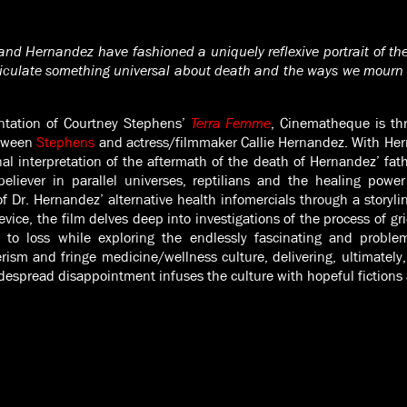
and Hernandez have fashioned a uniquely reflexive portrait of the 
ticulate something universal about death and the ways we mourn 
ntation of Courtney Stephens’
Terra Femme
, Cinematheque is thr
etween
Stephens
and actress/filmmaker Callie Hernandez. With Hern
nal interpretation of the aftermath of the death of Hernandez’ fathe
believer in parallel universes, reptilians and the healing power
f Dr. Hernandez’ alternative health infomercials through a storylin
vice, the film delves deep into investigations of the process of gr
 to loss while exploring the endlessly fascinating and probl
rism and fringe medicine/wellness culture, delivering, ultimately, 
idespread disappointment infuses the culture with hopeful fictions 