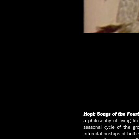
Hopi: Songs of the Four
a philosophy of living li
seasonal cycle of the gr
interrelationships of both