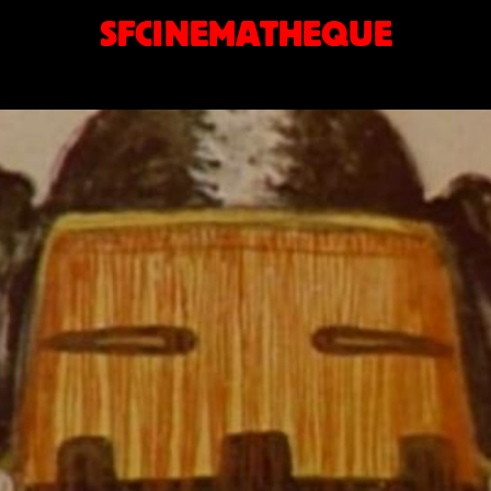
SFCINEMATHEQUE