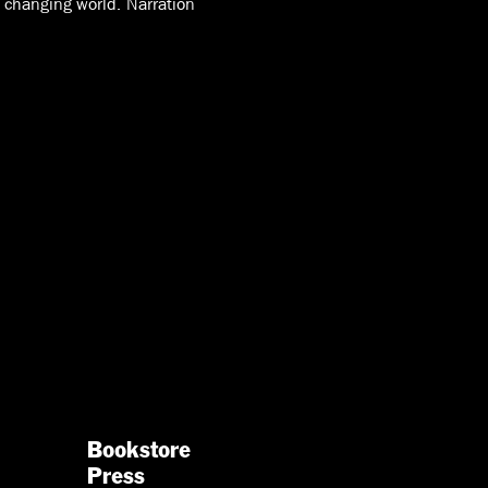
y changing world. Narration
Bookstore
Press