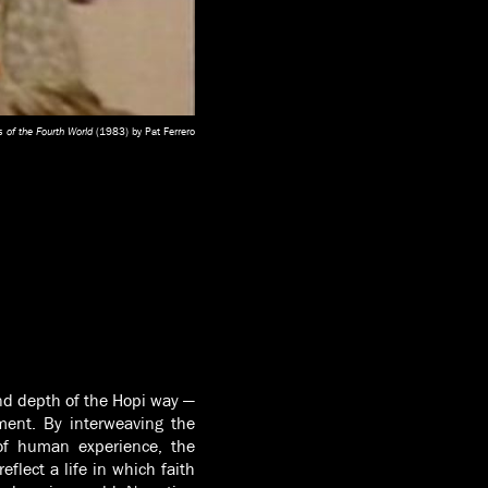
 of the Fourth World
(1983) by Pat Ferrero
nd depth of the Hopi way —
nment. By interweaving the
 of human experience, the
flect a life in which faith