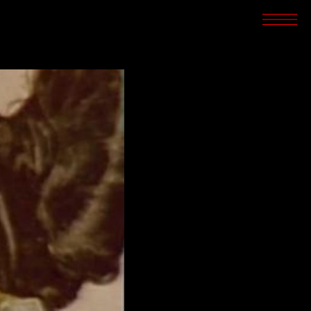
SCREENINGS
CROSSROADS
ARCHIVES
WRITINGS
BOOKSTORE
PRESS
SUPPORT
ABOUT