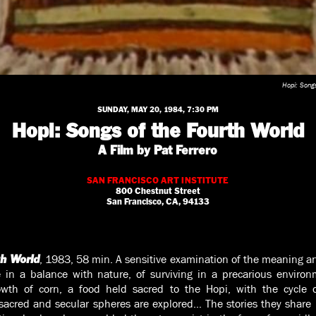
Hopi: Songs
SUNDAY, MAY 20, 1984, 7:30 PM
Hopi: Songs of the Fourth World
A Film by Pat Ferrero
SAN FRANCISCO ART INSTITUTE
800 Chestnut Street
San Francisco, CA, 94133
, 1983, 58 min. A sensitive examination of the meaning a
th World
fe in a balance with nature, of surviving in a precarious enviro
owth of corn, a food held sacred to the Hopi, with the cycle
 sacred and secular spheres are explored… The stories they share re