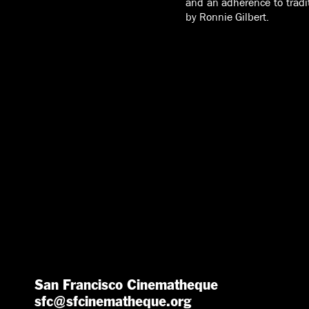
and an adherence to tradit
by Ronnie Gilbert.
San Francisco Cinematheque
sfc@sfcinematheque.org