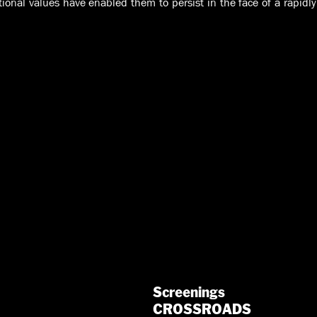
ional values have enabled them to persist in the face of a rapidl
Screenings
CROSSROADS