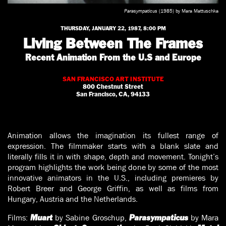
Parasympaticus
(1985) by Mara Mattuschka
THURSDAY, JANUARY 22, 1987, 8:00 PM
Living Between The Frames
Recent Animation From the U.S and Europe
SAN FRANCISCO ART INSTITUTE
800 Chestnut Street
San Francisco, CA, 94133
Animation allows the imagination its fullest range of
expression. The filmmaker starts with a blank slate and
literally fills it in with shape, depth and movement. Tonight’s
program highlights the work being done by some of the most
innovative animators in the U.S., including premieres by
Robert Breer and George Griffin, as well as films from
Hungary, Austria and the Netherlands.
Films:
by Sabine Groschup,
by Mara
Muart
Parasympaticus