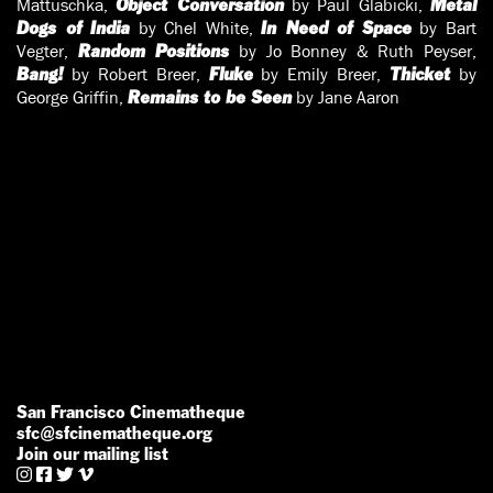
Mattuschka,
by Paul Glabicki,
Object Conversation
Metal
by Chel White,
by Bart
Dogs of India
In Need of Space
Vegter,
by Jo Bonney & Ruth Peyser,
Random Positions
by Robert Breer,
by Emily Breer,
by
Bang!
Fluke
Thicket
George Griffin,
by Jane Aaron
Remains to be Seen
San Francisco Cinematheque
sfc@sfcinematheque.org
Join our mailing list



