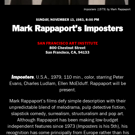
Imposters
(1979) by Mark Rappaport
SUNDAY, NOVEMBER 13, 1983, 8:00 PM
Mark Rappaport’s Imposters
SAN FRANCISCO ART INSTITUTE
800 Chestnut Street
San Francisco, CA, 94133
, U.S.A., 1979, 110 min., color, starring Peter
Imposters
Evans, Charles Ludlam, Ellen McElduff. Rappaport will be
present.
Mark Rappaport’s films defy simple description with their
unpredictable blend of melodrama, pulp detective fiction,
slapstick comedy, surrealism, structuralism and pop art.
Although Rappaport has been making low-budget
independent features since 1973 (
Imposters
is his 5th), his
recognition has come principally from Europe rather than his