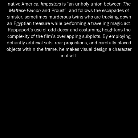
native America.
Imposters
is “an unholy union between
The
Maltese Falcon
and Proust”, and follows the escapades of
sinister, sometimes murderous twins who are tracking down
an Egyptian treasure while performing a traveling magic act.
Rappaport’s use of odd decor and costuming heightens the
complexity of the film’s overlapping subplots. By employing
defiantly artificial sets, rear projections, and carefully placed
objects within the frame, he makes visual design a character
in itself.