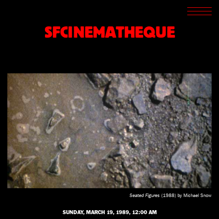
SCREENINGS
CROSSROADS
SFCINEMATHEQUE
ARCHIVES
WRITINGS
BOOKSTORE
PRESS
SUPPORT
ABOUT
Seated Figures
(1988) by Michael Snow
SUNDAY, MARCH 19, 1989, 12:00 AM