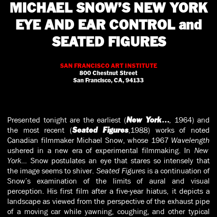
MICHAEL SNOW’S NEW YORK
EYE AND EAR CONTROL and
SEATED FIGURES
SAN FRANCISCO ART INSTITUTE
800 Chestnut Street
San Francisco, CA, 94133
Presented tonight are the earliest (
, 1964) and
New York…
the most recent (
,1988) works of noted
Seated Figures
Canadian filmmaker Michael Snow, whose 1967
Wavelength
ushered in a new era of experimental filmmaking. In
New
York…
Snow postulates an eye that stares so intensely that
the image seems to shiver.
Seated Figures
is a continuation of
Snow’s examina­tion of the limits of aural and visual
perception. His first film after a five-year hiatus, it depicts a
landscape as viewed from the perspective of the exhaust pipe
of a moving car while yawning, coughing, and other typical