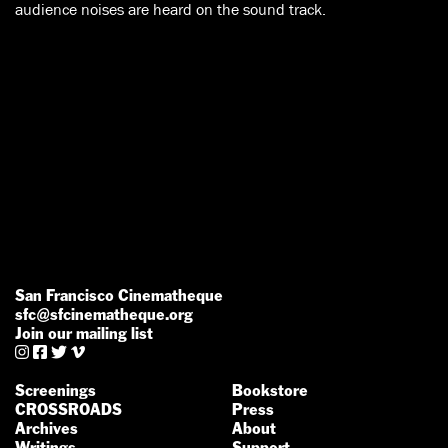
audience noises are heard on the sound track.
San Francisco Cinematheque
sfc@sfcinematheque.org
Join our mailing list




Screenings
Bookstore
CROSSROADS
Press
Archives
About
Writings
Support