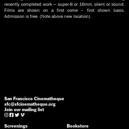
recently completed work — super-8 or 16mm, silent or sound.
Films are shown on a first come – first shown basis.
Admission is free. (Note above new location).
San Francisco Cinematheque
sfc@sfcinematheque.org
Join our mailing list




Screenings
Bookstore