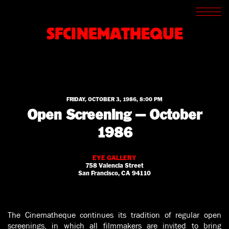
SCREENINGS
CROSSROADS
SFCINEMATHEQUE
ARCHIVES
WRITINGS
BOOKSTORE
PRESS
SUPPORT
ABOUT
FRIDAY, OCTOBER 3, 1986, 8:00 PM
Open Screening — October
1986
EYE GALLERY
758 Valencia Street
San Francisco, CA 94110
The Cinematheque continues its tradition of regular open
screenings, in which all filmmakers are invited to bring