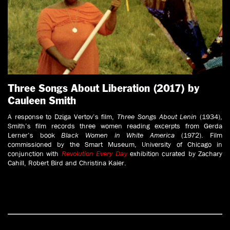
Three Songs About Liberation (2017) by
Cauleen Smith
A response to Dziga Vertov’s film,
Three Songs About Lenin
(1934),
Smith’s film records three women reading excerpts from Gerda
Lerner’s book
Black Women in White America
(1972). Film
commissioned by the Smart Museum, University of Chicago in
conjunction with
Revolution Every Day
exhibition curated by Zachary
Cahill, Robert Bird and Christina Kaier.