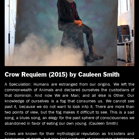
Crow Requiem (2015) by Cauleen Smith
A Speculation: Humans are estranged from our origins. We left the
commonwealth of Animals and declared ourselves the custodians of
that dominion. And now We are Man; and all else is Other. Our
knowledge of ourselves is a fog that consumes us. We cannot see
past it, because we do not want to look into it. There are more than
two points of view, but the fog makes it difficult to see. This is a sad
song, a blues song, an elegy for the past sphere of consciousness we
abandoned in favor of eating our own young. (Cauleen Smith)
Crows are known for their mythological reputation as tricksters and
harbingers of death, but less [as] creatures of remarkable intelligence