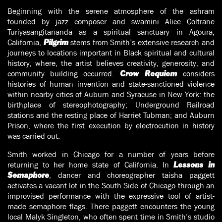
Beginning with the serene atmosphere of the ashram
founded by jazz composer and swamini Alice Coltrane
Turiyasangitananda as a spiritual sanctuary in Agoura,
California,
stems from Smith’s extensive research and
Pilgrim
journeys to locations important in Black spiritual and cultural
history, where, the artist believes creativity, generosity, and
community building occurred.
considers
Crow Requiem
histories of human invention and state-sanctioned violence
within nearby cities of Auburn and Syracuse in New York: the
birthplace of stereophotography; Underground Railroad
stations and the resting place of Harriet Tubman; and Auburn
Prison, where the first execution by electrocution in history
was carried out.
Smith worked in Chicago for a number of years before
returning to her home state of California. In
Lessons in
, dancer and choreographer taisha paggett
Semaphore
activates a vacant lot in the South Side of Chicago through an
improvised performance with the expressive tool of artist-
made semaphore flags. There paggett encounters the young
local Malyk Singleton, who often spent time in Smith’s studio