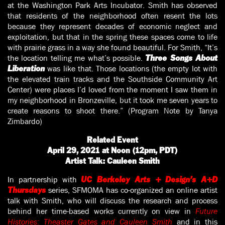
at the Washington Park Arts Incubator. Smith has observed
that residents of the neighborhood often resent the lots
because they represent decades of economic neglect and
exploitation, but that in the spring these spaces come to life
with prairie grass in a way she found beautiful. For Smith, “It’s
the location telling me what’s possible.
Three Songs About
was like that. Those locations (the empty lot with
Liberation
the elevated train tracks and the Southside Community Art
Center) were places I’d loved from the moment I saw them in
my neighborhood in Bronzeville, but it took me seven years to
create reasons to shoot there.” (Program Note by Tanya
Zimbardo)
Related Event
April 29, 2021 at Noon (12pm, PDT)
Artist Talk: Cauleen Smith
In partnership with
UC Berkeley Arts + Design’s
A+D
series, SFMOMA has co-organized an online artist
Thursdays
talk with Smith, who will discuss the research and process
behind her time-based works currently on view in
Future
Histories: Theaster Gates and Cauleen Smith
and in this