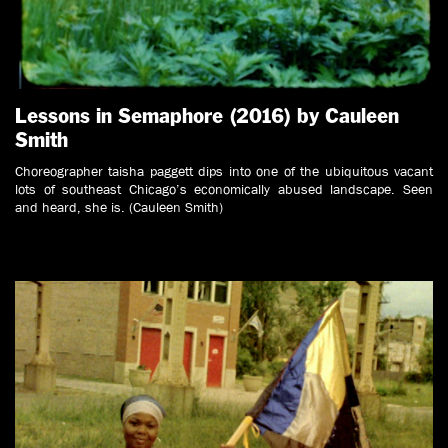
Lessons in Semaphore (2016) by Cauleen
Smith
Choreographer taisha paggett dips into one of the ubiquitous vacant
lots of southeast Chicago’s economically abused landscape. Seen
and heard, she is. (Cauleen Smith)