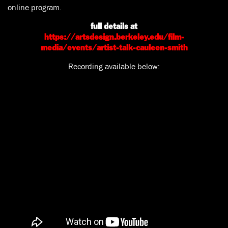
online program.
full details at
https://artsdesign.berkeley.edu/film-
media/events/artist-talk-cauleen-smith
Recording available below: