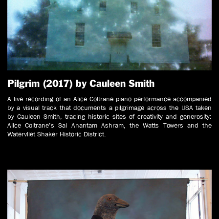
Pilgrim (2017) by Cauleen Smith
A live recording of an Alice Coltrane piano performance accompanied
by a visual track that documents a pilgrimage across the USA taken
by Cauleen Smith, tracing historic sites of creativity and generosity:
Alice Coltrane’s Sai Anantam Ashram, the Watts Towers and the
Watervliet Shaker Historic District.