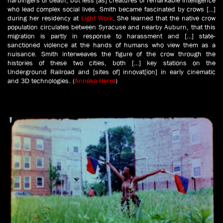
who lead complex social lives. Smith became fascinated by crows […]
during her residency at
Light Work
. She learned that the native crow
population circulates between Syracuse and nearby Auburn, that this
migration is partly in response to harassment and […] state-
sanctioned violence at the hands of humans who view them as a
nuisance. Smith interweaves the figure of the crow through the
histories of these two cities, both […] key stations on the
Underground Railroad and [sites of] innovat[ion] in early cinematic
and 3D technologies. (
Anneka Herre
)