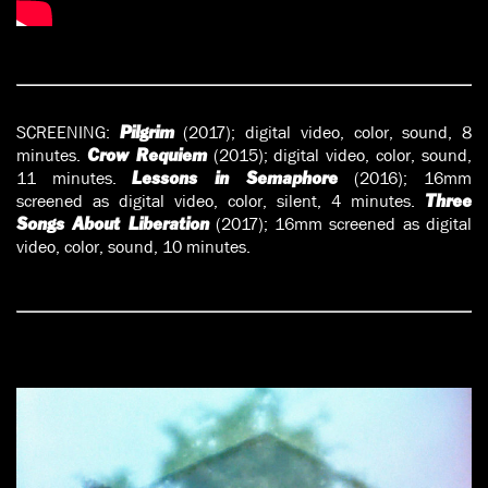
SCREENING:
(2017); digital video, color, sound, 8
Pilgrim
minutes.
(2015); digital video, color, sound,
Crow Requiem
11 minutes.
(2016); 16mm
Lessons in Semaphore
screened as digital video, color, silent, 4 minutes.
Three
(2017); 16mm screened as digital
Songs About Liberation
video, color, sound, 10 minutes.