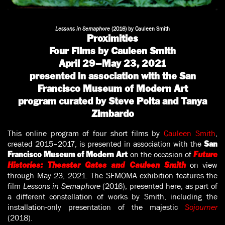
Lessons in Semaphore
(2016) by Cauleen Smith
Proximities
Four Films by Cauleen Smith
April 29–May 23, 2021
presented in association with the San
Francisco Museum of Modern Art
program curated by Steve Polta and Tanya
Zimbardo
This online program of four short films by
Cauleen Smith
,
created 2015–2017, is presented in association with the
San
on the occasion of
Francisco Museum of Modern Art
Future
on view
Histories: Theaster Gates and Cauleen Smith
through May 23, 2021. The SFMOMA exhibition features the
film
Lessons in Semaphore
(2016), presented here, as part of
a different constellation of works by Smith, including the
installation-only presentation of the majestic
Sojourner
(2018).