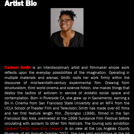
Artist Bio
is an interdisciplinary artist and filmmaker whose work
Cauleen Smith
reflects upon the everyday possibilities of the imagination. Operating in
multiple materials and arenas, Smith roots her work firmly within the
discourse of mid-twentieth-century experimental film. Drawing from
structuralism, third world cinema and science fiction, she makes things that
deploy the tactics of activism in service of ecstatic social space and
contemplation. Born in Riverside CA, she grew up in Sacramento, earning a
BA in Cinema from San Francisco State University and an MFA from the
UCLA School of Theater Film and Television. Smith has made over 40 films
and her first feature length film,
Drylongso
(1998), filmed in the San
Francisco Bay Area, premiered at the 1999 Sundance Film Festival before
circulating with acclaim to other film festivals. The touring solo exhibition
Cauleen Smith: Give It or Leave It
is on view at the Los Angeles County
Museum of Art through October 2021. She has held exhibitions at the Art