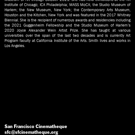
Institute of Chicago; ICA Philadelphia; MASS MoCA; the Studio Museum of
Harlem; the New Museum, New York; the Contemporary Arts Museum,
Houston and the Kitchen, New York and was featured in the 2017 Whitney
Biennial. She is the recipient of numerous awards and residencies including
the 2021 Guggenheim Fellowship and the Studio Museum of Harlem’s
2020 Joyce Alexander Wein Artist Prize. She has taught at various
universities over the span of the last two decades and is currently Art
Program faculty at California Institute of the Arts. Smith lives and works in
Los Angeles.
San Francisco Cinematheque
sfc@sfcinematheque.org