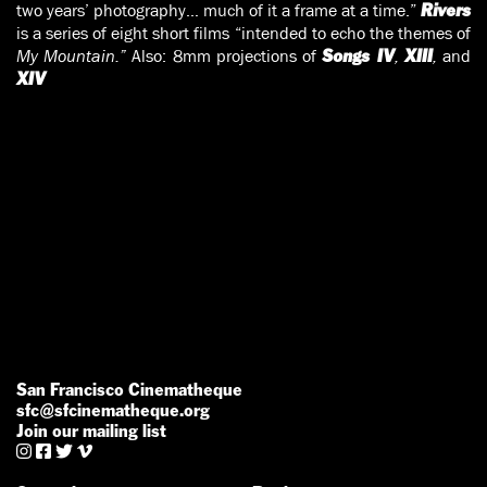
two years’ photography… much of it a frame at a time.”
Rivers
is a series of eight short films “intended to echo the themes of
My Mountain.”
Also: 8mm projections of
,
,
and
Songs IV
XIII
XIV
San Francisco Cinematheque
sfc@sfcinematheque.org
Join our mailing list



