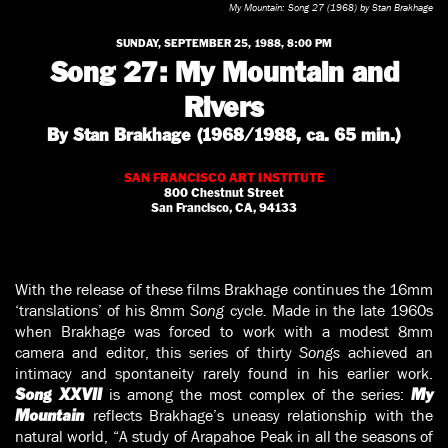
My Mountain: Song 27 (1968) by Stan Brakhage
SUNDAY, SEPTEMBER 25, 1988, 8:00 PM
Song 27: My Mountain and
Rivers
By Stan Brakhage (1968/1988, ca. 65 min.)
SAN FRANCISCO ART INSTITUTE
800 Chestnut Street
San Francisco, CA, 94133
With the release of these films Brakhage continues the 16mm
‘translations’ of his 8mm
Song
cycle
.
Made in the late 1960s
when Brakhage was forced to work with a modest 8mm
camera and editor, this series of thirty
Songs
achieved an
intimacy and spontaneity rarely found in his earlier work.
is among the most complex of the series:
Song XXVII
My
reflects Brakhage’s uneasy relationship with the
Mountain
natural world, “A study of Arapahoe Peak in all the seasons of