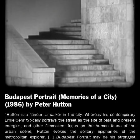
Budapest Portrait (Memories of a City)
(1986) by Peter Hutton
“Hutton is a flâneur, a walker in the city. Whereas his contemporary
Ernie Gehr typically portrays the street as the site of past and present
energies, and other filmmakers focus on the human fauna of the
urban scene, Hutton evokes the solitary epiphanies of the
metropolitan explorer. […]
Budapest Portrait
may be his strongest