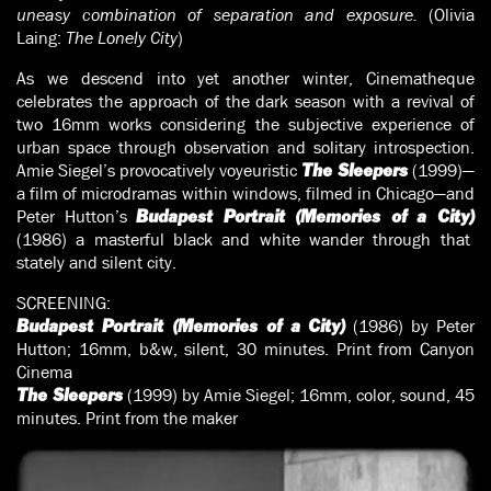
uneasy combination of separation and exposure.
(Olivia
Laing:
The Lonely City
)
As we descend into yet another winter, Cinematheque
celebrates the approach of the dark season with a revival of
two 16mm works considering the subjective experience of
urban space through observation and solitary introspection.
Amie Siegel’s provocatively voyeuristic
(1999)—
The Sleepers
a film of microdramas within windows, filmed in Chicago—and
Peter Hutton’s
Budapest Portrait (Memories of a City)
(1986) a masterful black and white wander through that
stately and silent city.
SCREENING:
(1986) by Peter
Budapest Portrait (Memories of a City)
Hutton; 16mm, b&w, silent, 30 minutes. Print from Canyon
Cinema
(1999) by Amie Siegel; 16mm, color, sound, 45
The Sleepers
minutes. Print from the maker