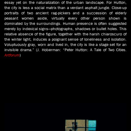
essay yet on the naturalization of the urban landscape. For Hutton,
the city is less a social matrix than a verdant asphalt jungle. Close-up
portraits of two ancient rag-pickers and a succession of elderly
peasant women aside, virtually every other person shown is
dominated by the surroundings. Human presence is often suggested
merely by indexical signs—photographs, shadows or bullet holes. This
relative absence of the figure, together with the harsh chiaroscuro of
the winter light, induces a poignant sense of loneliness and isolation.
Voluptuously gray, worn and lived in, the city is like a stage set for an
invisible drama.” (J. Hoberman: “Peter Hutton: A Tale of Two Cities.
Artforum
)