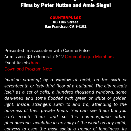
Films by Peter Hutton and Amie Siegel
COUNTERPULSE
80 Turk Street
San Francisco, CA 94102
Presented in association with CounterPulse
Admission: $15 General / $12
Cinematheque Members
Event tickets
here
Download Program Note
Imagine standing by a window at night, on the sixth or
seventeenth or forty-third floor of a building. The city reveals
itself as a set of cells, a hundred thousand windows, some
darkened and some flooded with green or white or golden
light. Inside, strangers swim to and fro, attending to the
business of their private hours. You can see them but you
can’t reach them, and so this commonplace urban
phenomenon, available in any city of the world on any night,
conveys to even the most social a tremor of loneliness, its