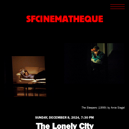
SCREENINGS
CROSSROADS
SFCINEMATHEQUE
ARCHIVES
WRITINGS
BOOKSTORE
PRESS
SUPPORT
ABOUT
The Sleepers
(1999) by Amie Siegel
SUNDAY, DECEMBER 8, 2024, 7:30 PM
The Lonely City