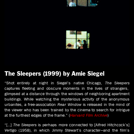
The Sleepers (1999) by Amie Siegel
“Shot entirely at night in Siegel’s native Chicago,
The Sleepers
captures fleeting and obscure moments in the lives of strangers,
glimpsed at a distance through the windows of neighboring apartment
buildings. While watching the mysterious activity of the anonymous
urbanites, a free-association
Rear Window
is released in the mind of
the viewer who has been trained by the cinema to search for intrigue
at the furthest edges of the frame.” (
Harvard Film Archive
)
“[…]
The Sleepers
is perhaps more connected to [Alfred Hitchcock’s]
Vertigo
(1958), in which Jimmy Stewart’s character—and the film’s