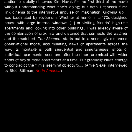
audience—quietly observes Kim Novak for the first third of the movie
without understanding what she’s doing; but both Hitchcock films
link cinema to the interpretive impulse of imagination. Growing up, I
was fascinated by voyeurism. Whether at home, in a ’70s-designed
house with large internal windows […] or visiting friends’ high-rise
apartments and looking into other buildings, I was already aware of
the combination of proximity and distance that connects the watcher
and the watched.
The Sleepers
starts out in a seemingly distanced
observational mode, accumulating views of apartments across the
way. Its montage is both sequential and simultaneous: shots of
individual apartments, seen one after the other, are mixed with wider
shots of two or more apartments at a time. But gradually clues emerge
to contradict the film’s seeming objectivity…. (Amie Siegel interviewed
by Steel Stillman,
Art in America
)