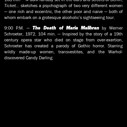
Ticket…
sketches a psychograph of two very different women
— one rich and eccentric, the other poor and naive — both of
whom embark on a grotesque alcoholic’s sightseeing tour.
9:00 P.M. —
by Werner
The Death of Maria Malibran
Schroeter, 1972, 104 min. — Inspired by the story of a 19th
century opera star who died on stage from over-exertion,
Schroeter has created a parody of Gothic horror. Starring
wildly made-up women, transvestites, and the Warhol-
discovered Candy Darling.