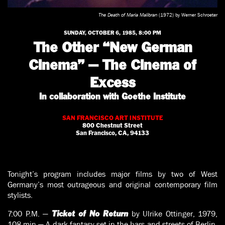
The Death of Maria Malibran
(1972) by Werner Schroeter
SUNDAY, OCTOBER 6, 1985, 8:00 PM
The Other “New German
Cinema” — The Cinema of
Excess
In collaboration with Goethe Institute
SAN FRANCISCO ART INSTITUTE
800 Chestnut Street
San Francisco, CA, 94133
Tonight’s program includes major films by two of West
Germany’s most outrageous and original contemporary film
stylists.
7:00 P.M. —
by Ulrike Ottinger, 1979,
Ticket of No Return
108 min — A dark fantasy set in the bars and streets of Berlin,