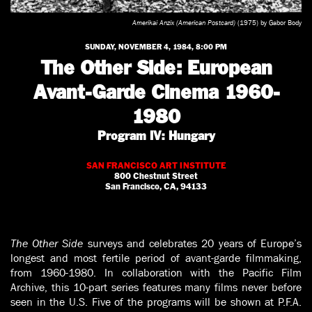
Amerikai Anzix (American Postcard)
(1975) by Gabor Body
SUNDAY, NOVEMBER 4, 1984, 8:00 PM
The Other Side: European
Avant-Garde Cinema 1960-
1980
Program IV: Hungary
SAN FRANCISCO ART INSTITUTE
800 Chestnut Street
San Francisco, CA, 94133
The Other Side
surveys and celebrates 20 years of Europe’s
longest and most fertile period of avant-garde filmmaking,
from 1960-1980. In collaboration with the Pacific Film
Archive, this 10-part series features many films never before
seen in the U.S. Five of the programs will be shown at P.F.A.