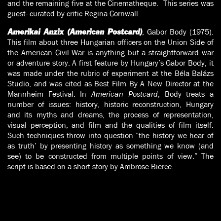
and the remaining five at the Cinematheque. This series was
guest- curated by critic Regina Cornwall.
, Gabor Body (1975).
Amerikai Anzix (American Postcard)
This film about three Hungarian officers on the Union Side of
the American Civil War is anything but a straightforward war
or adventure story. A first feature by Hungary’s Gabor Body, it
was made under the rubric of experiment at the Béla Balázs
Studio, and was cited as Best Film By A New Director at the
Mannheim Festival. In
American Postcard
, Body treats a
number of issues: history, historic reconstruction, Hungary
and its myths and dreams, the process of representation,
visual perception, and film and the qualities of film itself.
Such techniques throw into question “the history we hear of
as truth’ by presenting history as something we know (and
see) to be constructed from multiple points of view.” The
script is based on a short story by Ambrose Bierce.