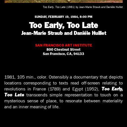
Too Early, Too Late
(1981) by Jean-Marie Straub and Daniéle Huillet
SUNDAY, FEBRUARY 19, 1984, 8:00 PM
Too Early, Too Late
Jean-Marie Straub and Daniéle Huillet
SAN FRANCISCO ART INSTITUTE
800 Chestnut Street
San Francisco, CA, 94133
1981, 105 min., color. Ostensibly a documentary that depicts
locations corresponding to texts read off-screen relating to
revolutions in France (1789) and Egypt (1952),
Too Early,
transcends simple representation to touch on a
Too Late
mysterious sense of place, to resonate between materiality
and an inner meaning of life.