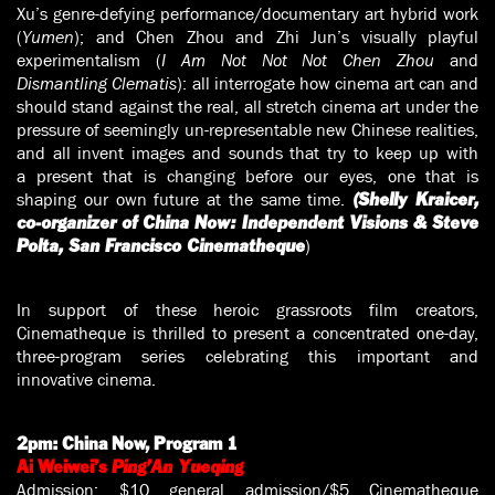
Xu’s genre-defying performance/documentary art hybrid work
(
Yumen
); and Chen Zhou and Zhi Jun’s visually playful
experimentalism (
I Am Not Not Not Chen Zhou
and
Dismantling Clematis
): all interrogate how cinema art can and
should stand against the real, all stretch cinema art under the
pressure of seemingly un-representable new Chinese realities,
and all invent images and sounds that try to keep up with
a present that is changing before our eyes, one that is
shaping our own future at the same time.
(Shelly Kraicer,
co-organizer of China Now: Independent Visions & Steve
)
Polta, San Francisco Cinematheque
In support of these heroic grassroots film creators,
Cinematheque is thrilled to present a concentrated one-day,
three-program series celebrating this important and
innovative cinema.
2pm:
China Now, Program 1
Ai Weiwei’s
Ping’An Yueqing
Admission: $10 general admission/$5 Cinematheque