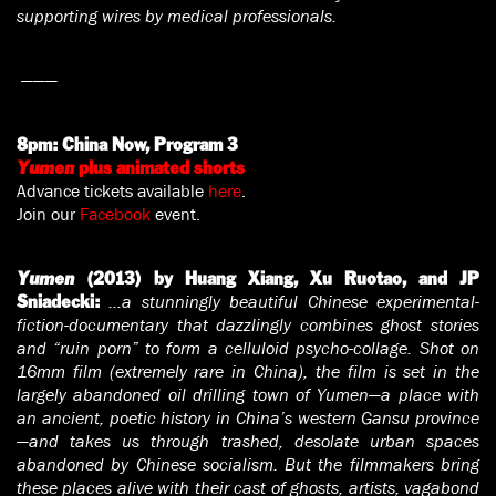
supporting wires by medical professionals.
———
8pm:
China Now, Program 3
Yumen
plus animated shorts
Advance tickets available
here
.
Join our
Facebook
event.
Yumen
(2013) by Huang Xiang, Xu Ruotao, and JP
…a stunningly beautiful Chinese experimental-
Sniadecki:
fiction-documentary that dazzlingly combines ghost stories
and “ruin porn” to form a celluloid psycho-collage. Shot on
16mm film (extremely rare in China), the film is set in the
largely abandoned oil drilling town of Yumen—a place with
an ancient, poetic history in China’s western Gansu province
—and takes us through trashed, desolate urban spaces
abandoned by Chinese socialism. But the filmmakers bring
these places alive with their cast of ghosts, artists, vagabond