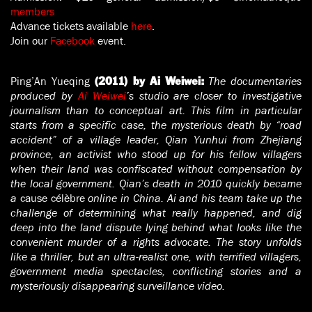
members
Advance tickets available
here
.
Join our
Facebook
event.
Ping’An Yueqing
The documentaries
(2011) by Ai Weiwei:
produced by
Ai Weiwei
’s studio are closer to investigative
journalism than to conceptual art. This film in particular
starts from a specific case, the mysterious death by “road
accident” of a village leader, Qian Yunhui from Zhejiang
province, an activist who stood up for his fellow villagers
when their land was confiscated without compensation by
the local government. Qian’s death in 2010 quickly became
a
cause célèbre
online in China. Ai and his team take up the
challenge of determining what really happened, and dig
deep into the land dispute lying behind what looks like the
convenient murder of a rights advocate. The story unfolds
like a thriller, but an ultra-realist one, with terrified villagers,
government media spectacles, conflicting stories and a
mysteriously disappearing surveillance video.