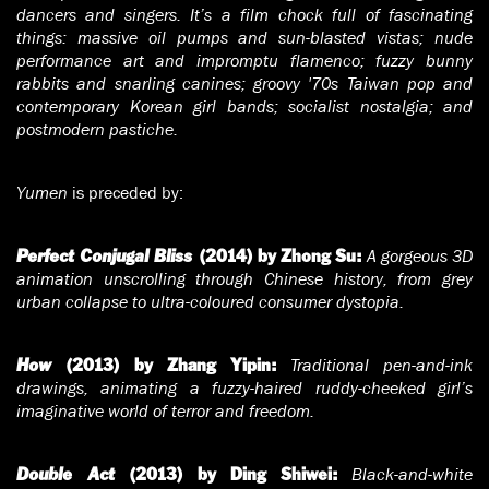
dancers and singers. It’s a film chock full of fascinating
things: massive oil pumps and sun-blasted vistas; nude
performance art and impromptu flamenco; fuzzy bunny
rabbits and snarling canines; groovy '70s Taiwan pop and
contemporary Korean girl bands; socialist nostalgia; and
postmodern pastiche.
Yumen
is preceded by:
A gorgeous 3D
Perfect Conjugal Bliss
(2014) by Zhong Su:
animation unscrolling through Chinese history, from grey
urban collapse to ultra-coloured consumer dystopia.
Traditional pen-and-ink
How
(2013) by Zhang Yipin:
drawings, animating a fuzzy-haired ruddy-cheeked girl’s
imaginative world of terror and freedom.
Black-and-white
Double Act
(2013) by Ding Shiwei: