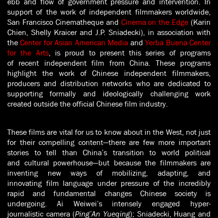
ebb and flow of government pressure and intervention. In
support of the work of independent filmmakers worldwide,
San Francisco Cinematheque and
Cinema on the Edge
(Karin
Chien, Shelly Kraicer and J.P. Sniadecki), in association with
the
Center for Asian American Media
and
Yerba Buena Center
for the Arts
, is proud to present this series of programs
of recent independent film from China. These programs
highlight the work of Chinese independent filmmakers,
producers and distribution networks who are dedicated to
supporting formally and ideologically challenging work
created outside the official Chinese film industry.
These films are vital for us to know about in the West, not just
for their compelling content—there are few more important
stories to tell than China’s transition to world political
and cultural powerhouse—but because the filmmakers are
inventing new ways of mobilizing, adapting, and
innovating film language under pressure of the incredibly
rapid and fundamental changes Chinese society is
undergoing. Ai Weiwei’s intensely engaged hyper-
journalistic camera (
Ping’An Yueqing
); Sniadecki, Huang and