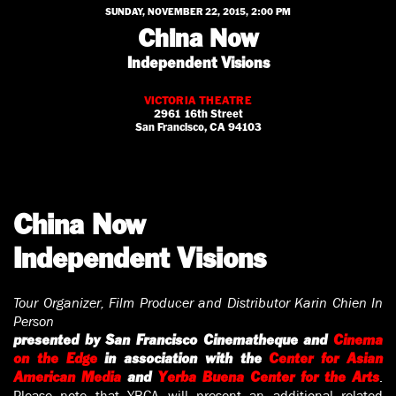
SUNDAY, NOVEMBER 22, 2015, 2:00 PM
China Now
Independent Visions
VICTORIA THEATRE
2961 16th Street
San Francisco, CA 94103
China Now
Independent Visions
Tour Organizer, Film Producer and Distributor Karin Chien In
Person
presented by San Francisco Cinematheque and
Cinema
on the Edge
in association with the
Center for Asian
.
American Media
and
Yerba Buena Center for the Arts
Please note that YBCA will present an additional related