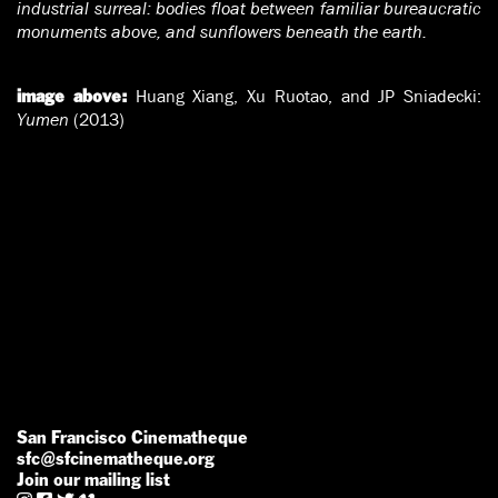
industrial surreal: bodies float between familiar bureaucratic
monuments above, and sunflowers beneath the earth.
Huang Xiang, Xu Ruotao, and JP Sniadecki:
image above:
Yumen
(2013)
San Francisco Cinematheque
sfc@sfcinematheque.org
Join our mailing list