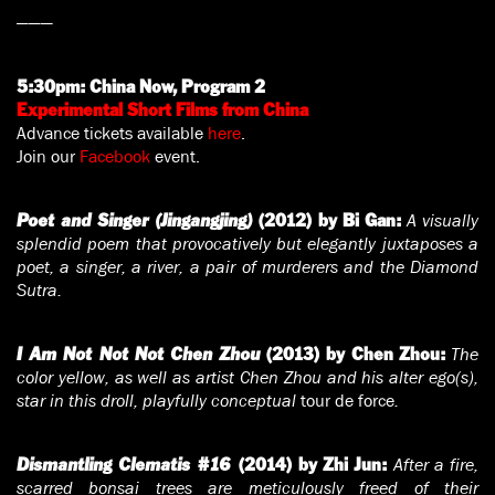
———
5:30pm:
China Now, Program 2
Experimental Short Films from China
Advance tickets available
here
.
Join our
Facebook
event.
A visually
Poet and Singer (Jingangjing)
(2012) by Bi Gan:
splendid poem that provocatively but elegantly juxtaposes a
poet, a singer, a river, a pair of murderers and the Diamond
Sutra.
The
I Am Not Not Not Chen Zhou
(2013) by Chen Zhou:
color yellow, as well as artist Chen Zhou and his alter ego(s),
star in this droll, playfully conceptual
tour de force
.
After a fire,
Dismantling Clematis #16
(2014) by Zhi Jun:
scarred bonsai trees are meticulously freed of their