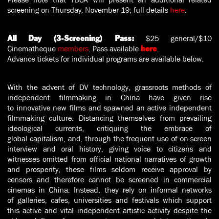
screening on Thursday, November 19; full details
here
.
$25 general/$10
All Day (3-Screening) Pass:
Cinematheque
members
. Pass available
.
here
Advance tickets for individual programs are available below.
With the advent of DV technology, grassroots methods of
independent filmmaking in China have given rise
to innovative new films and spawned an active independent
filmmaking culture. Distancing themselves from prevailing
ideological currents, critiquing the embrace of
global capitalism, and, through the frequent use of on-screen
interview and oral history, giving voice to citizens and
witnesses omitted from official national narratives of growth
and prosperity, these films seldom receive approval by
censors and therefore cannot be screened in commercial
cinemas in China. Instead, they rely on informal networks
of galleries, cafes, universities and festivals which support
this active and vital independent artistic activity despite the