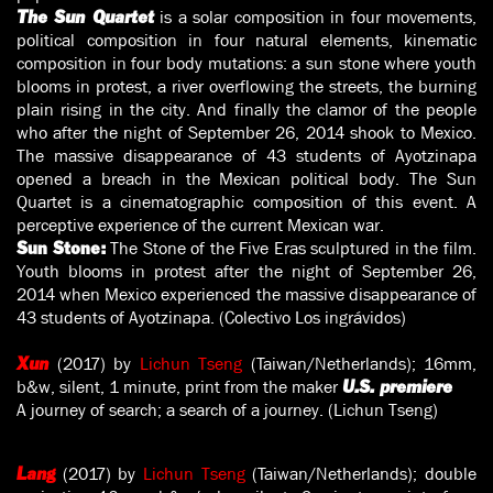
is a solar composition in four movements,
The Sun Quartet
political composition in four natural elements, kinematic
composition in four body mutations: a sun stone where youth
blooms in protest, a river overflowing the streets, the burning
plain rising in the city. And finally the clamor of the people
who after the night of September 26, 2014 shook to Mexico.
The massive disappearance of 43 students of Ayotzinapa
opened a breach in the Mexican political body. The Sun
Quartet is a cinematographic composition of this event. A
perceptive experience of the current Mexican war.
The Stone of the Five Eras sculptured in the film.
Sun Stone:
Youth blooms in protest after the night of September 26,
2014 when Mexico experienced the massive disappearance of
43 students of Ayotzinapa. (Colectivo Los ingrávidos)
(2017) by
Lichun Tseng
(Taiwan/Netherlands); 16mm,
Xun
b&w, silent, 1 minute, print from the maker
U.S. premiere
A journey of search; a search of a journey. (Lichun Tseng)
(2017) by
Lichun Tseng
(Taiwan/Netherlands); double
Lang