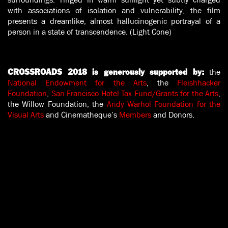
with associations of isolation and vulnerability, the film
presents a dreamlike, almost hallucinogenic portrayal of a
person in a state of transcendence. (Light Cone)
the
CROSSROADS 2018 is generously supported by:
National Endowment for the Arts
, the
Fleishhacker
Foundation
,
San Francisco Hotel Tax Fund/Grants for the Arts
,
the Willow Foundation, the
Andy Warhol Foundation for the
Visual Arts
and Cinematheque’s
Members
and Donors.