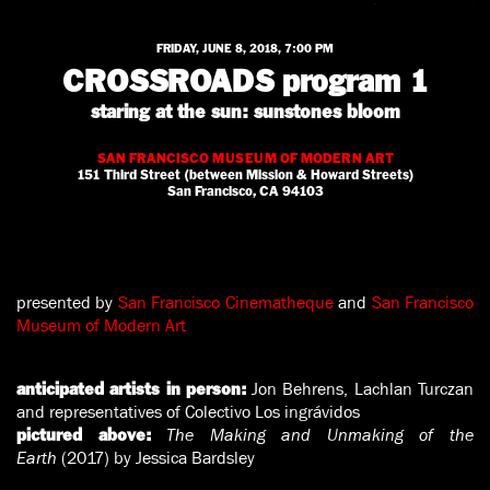
FRIDAY, JUNE 8, 2018, 7:00 PM
CROSSROADS program 1
staring at the sun: sunstones bloom
SAN FRANCISCO MUSEUM OF MODERN ART
151 Third Street (between Mission & Howard Streets)
San Francisco, CA 94103
presented by
San Francisco Cinematheque
and
San Francisco
Museum of Modern Art
Jon Behrens, Lachlan Turczan
anticipated artists in person:
and representatives of Colectivo Los ingrávidos
The Making and Unmaking of the
pictured above:
Earth
(2017) by Jessica Bardsley