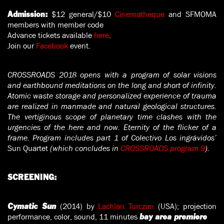
$12 general/$10
Cinematheque
and SFMOMA
Admission:
members with member code
Advance tickets available
here
.
Join our
Facebook
event.
CROSSROADS 2018 opens with a program of solar visions
and earthbound meditations on the long and short of infinity.
Atomic waste storage and personalized experience of trauma
are realized in manmade and natural geological structures.
The vertiginous scope of planetary time clashes with the
urgencies of the here and now. Eternity of the flicker of a
frame. Program includes part 1 of Colectivo Los ingrávidos’
Sun Quartet
(which concludes in
CROSSROADS program 9
).
SCREENING:
(2014) by
Lachlan Turczan
(USA); projection
Cymatic Sun
performance, color, sound, 11 minutes
bay area premiere