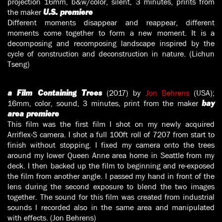
projection 16mm, b&w/color, silent, 3 minutes, prints from
the maker
U.S. premiere
Different moments disappear and reappear, different
moments come together to form a new moment. It is a
decomposing and recomposing landscape inspired by the
cycle of construction and deconstruction in nature. (Lichun
Tseng)
(2017) by
Jon Behrens
(USA);
a Film Containing Trees
16mm, color, sound, 3 minutes, print from the maker
bay
area premiere
This film was the first film I shot on my newly acquired
Arriflex-S camera. I shot a full 100ft roll of 7207 from start to
finish without stopping. I fixed my camera onto the trees
around my lower Queen Anne area home in Seattle from my
deck. I then backed up the film to beginning and re-exposed
the film from another angle. I passed my hand in front of the
lens during the second exposure to blend the two images
together. The sound for this film was created from industrial
sounds I recorded also in the same area and manipulated
with effects. (Jon Behrens)