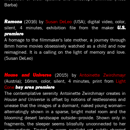
Barba)
(2016) by
Susan DeLeo
(USA); digital video, color,
Ramona
silent, 4 minutes, exhibition file from the maker
U.S.
premiere
A homage to the filmmaker's late mother, a journey through
8mm home movies obsessively watched as a child and now
reimagined. It is a calling on the light of memory and love.
(Susan DeLeo)
(2015) by
Antoinette Zwirchmayr
House and Universe
(Austria); 16mm, color, silent, 4 minutes, print from
Light
Cone
bay area premiere
The contemplative serenity Antoinette Zwirchmayr creates in
House and Universe
is offset by notions of restlessness and
unease that the images of a dormant, naked young woman—
alternatingly shown in a sparse, bright motel room and the
blooming desert landscape outside—provide. Shown only in
fragments, the sleeper seems blissfully unconnected to her
surroundings. Tinged in warm sunlight yet subtly charged