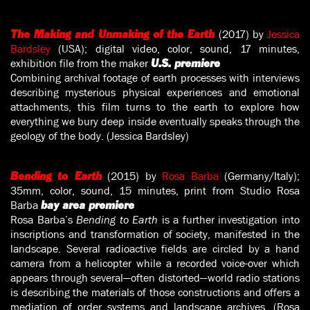
(2017) by
Jessica
The Making and Unmaking of the Earth
Bardsley
(USA); digital video, color, sound, 17 minutes,
exhibition file from the maker
U.S. premiere
Combining archival footage of earth processes with interviews
describing mysterious physical experiences and emotional
attachments, this film turns to the earth to explore how
everything we bury deep inside eventually speaks through the
geology of the body. (Jessica Bardsley)
(2015) by
Rosa Barba
(Germany/Italy);
Bending to Earth
35mm, color, sound, 15 minutes, print from Studio Rosa
Barba
bay area premiere
Rosa Barba’s
Bending to Earth
is a further investigation into
inscriptions and transformation of society, manifested in the
landscape. Several radioactive fields are circled by a hand
camera from a helicopter while a recorded voice-over which
appears through several—often distorted—world radio stations
is describing the materials of those constructions and offers a
mediation of order systems and landscape archives. (Rosa