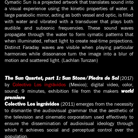
Cymatic Sun
is a projected artwork that translates sound into
a visual experience using the kinetic properties of water. A
large parabolic mirror, acting as both vessel and optic, is filled
with water and vibrated with a transducer that plays both
audible and subsonic frequencies. These sound waves
propagate through the water to form cymatic patterns that
when illuminated, refract light to create real-time projections.
Distinct Faraday waves are visible when playing particular
harmonies while dissonance turn the image into a blur of
motion and scattered light. (Lachlan Turczan)
(2017)
The Sun Quartet, part 1: Sun Stone/Piedra de Sol
by
Colectivo Los ingrávidos
(Mexico); digital video, color,
sound, 9 minutes, exhibition file from the makers
world
premiere
(2011) emerges from the necessity
Colectivo Los ingrávidos
to dismantle the audiovisual grammar that the aesthetic of
the television and cinematic corporatism used effectively to
ensure the dissemination of audiovisual ideology through
which it achieves social and perceptual control over the
population.