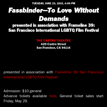
TUESDAY, JUNE 23, 2015, 4:00 PM
Fassbinder—To Love Without
Demands
presented in association with Frameline 39:
San Francisco International LGBTQ Film Festival
THE CASTRO THEATRE
429 Castro Street
San Francisco, CA 94114
presented in association with
Frameline 39: San Francisco
International LGBTQ Film Festival
Admission: $10 general
Advance tickets available
here
. General ticket sales start
Friday, May 29.