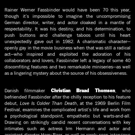
Rainer Werner Fassbinder would have been 70 this year,
though it’s impossible to imagine the uncompromising
German director, writer, and actor cloaked in a mantle of
respectability. It was his destiny, and his determination, to
push buttons and challenge taboos until his heart
unexpectedly gave out in 1982. A charismatic character—
openly gay in the movie business when that was still a radical
act—who inspired and exploited the adoration of his
collaborators and lovers, Fassbinder left a legacy of some 40
discomfiting features and two remarkable miniseries—as well
as a lingering mystery about the source of his obsessiveness.
Danish filmmaker
, who
Christian Braad Thomsen
befriended Fassbinder after the chilly reception to his feature
debut,
Love Is Colder Than Death
, at the 1969 Berlin Film
Festival, examines the complicated artist’s life and work from
a psychological standpoint, empathetic but warts-and-all.
Drawing on strikingly candid recent conversations with key
intimates such as actress Irm Hermann and actor and
assistant director Harry Baer, as well as rarely seen interviews