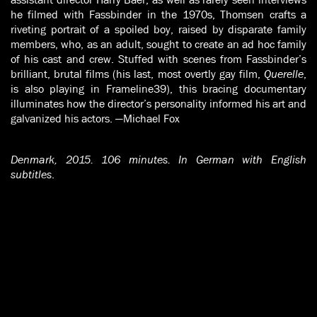
he filmed with Fassbinder in the 1970s, Thomsen crafts a
riveting portrait of a spoiled boy, raised by disparate family
members, who, as an adult, sought to create an ad hoc family
of his cast and crew. Stuffed with scenes from Fassbinder’s
brilliant, brutal films (his last, most overtly gay film,
Querelle
,
is also playing in Frameline39), this bracing documentary
illuminates how the director’s personality informed his art and
galvanized his actors. —Michael Fox
Denmark, 2015. 106 minutes. In German with English
subtitles
.